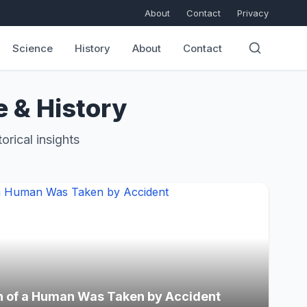
About
Contact
Privacy
Science
History
About
Contact
e & History
orical insights
h of a Human Was Taken by Accident