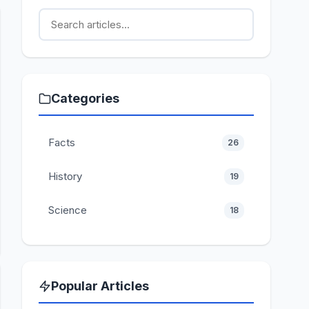
Categories
Facts
26
History
19
Science
18
Popular Articles