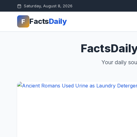
Saturday, August 8, 2026
Facts
Daily
F
FactsDaily
Your daily sou