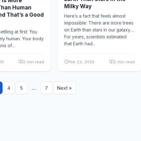
 Is More
Milky Way
 Than Human
nd That’s a Good
Here’s a fact that feels almost
impossible: There are more trees
on Earth than stars in our galaxy.
ttling at first: You
For years, scientists estimated
rely human. Your body
that Earth had...
ions of
ms — bacteria, fungi,
d archaea —
26
2 min read
Feb 23, 2026
2 min read
known...
4
5
…
7
Next »