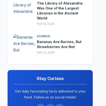
The Library of Alexandria
Was One of the Largest
Libraries in the Ancient
World
Feb 12, 2026
SCIENCE
Bananas Are Berries, But
Strawberries Are Not
Feb 13, 2026
Stay Curious
Get daily fascinating facts delivered to your
feed. Follow us on social media!