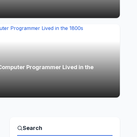
Computer Programmer Lived in the
Search