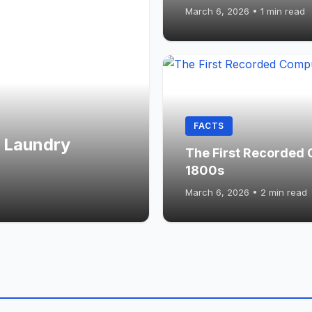
March 6, 2026
•
1 min read
FACTS
 Laundry
The First Recorded 
1800s
March 6, 2026
•
2 min read