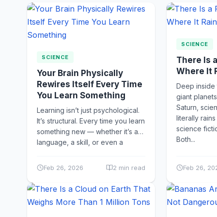
SCIENCE
SCIENCE
There Is 
Where It
Your Brain Physically
Rewires Itself Every Time
Deep inside
You Learn Something
giant planets
Saturn, scien
Learning isn’t just psychological.
literally rain
It’s structural. Every time you learn
science ficti
something new — whether it’s a
Both...
language, a skill, or even a
memory — your...
Feb 26, 2026
2 min read
Feb 26, 20