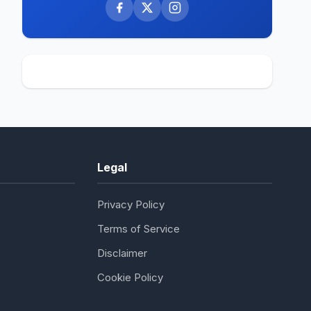
Legal
Privacy Policy
Terms of Service
Disclaimer
Cookie Policy