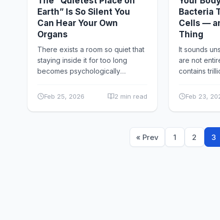
The “Quietest Place on
Your Body
Earth” Is So Silent You
Bacteria
Can Hear Your Own
Cells — a
Organs
Thing
There exists a room so quiet that
It sounds unse
staying inside it for too long
are not enti
becomes psychologically
contains trill
disturbing. At Orfield Laboratories
microorganis
in Minneapolis, there is an
viruses, an
Feb 25, 2026
2 min read
Feb 23, 20
anechoic...
collectively 
« Prev
1
2
3