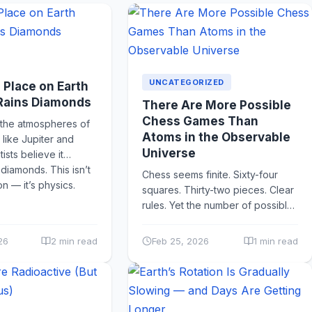
UNCATEGORIZED
a Place on Earth
 Rains Diamonds
There Are More Possible
Chess Games Than
 the atmospheres of
Atoms in the Observable
 like Jupiter and
Universe
tists believe it
s diamonds. This isn’t
Chess seems finite. Sixty-four
on — it’s physics.
squares. Thirty-two pieces. Clear
rules. Yet the number of possible
unique chess games is estimated
to be around 10¹²⁰ — a...
26
2 min read
Feb 25, 2026
1 min read