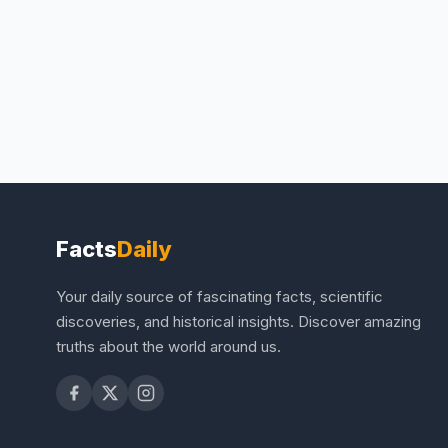
Facts
Daily
Your daily source of fascinating facts, scientific
discoveries, and historical insights. Discover amazing
truths about the world around us.