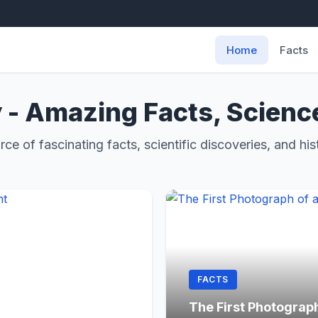
Home
Facts
 - Amazing Facts, Scienc
rce of fascinating facts, scientific discoveries, and hist
FACTS
The First Photograp