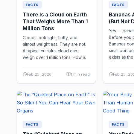
FACTS
FACTS
There Is a Cloud on Earth
Bananas A
That Weighs More Than 1
(But Not 
Million Tons
Yes — banana
Before you pa
Clouds look light, fluffy, and
Bananas cont
almost weightless. They are not.
small portion
A typical cumulus cloud can
exists as th
weigh over 1 million tons. How is
40, which...
that possible? Clouds...
Feb 25, 2026
1 min read
Feb 25, 20
FACTS
FACTS