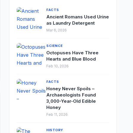
FACTS
Ancient Romans Used Urine
as Laundry Detergent
Mar 6, 2026
SCIENCE
Octopuses Have Three
Hearts and Blue Blood
Feb 10, 2026
FACTS
Honey Never Spoils –
Archaeologists Found
3,000-Year-Old Edible
Honey
Feb 11, 2026
HISTORY