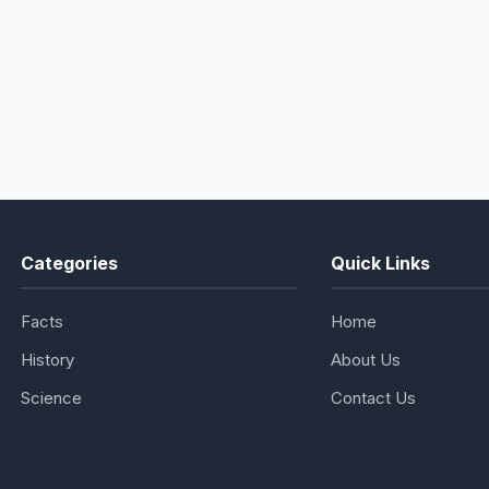
Categories
Quick Links
Facts
Home
History
About Us
Science
Contact Us