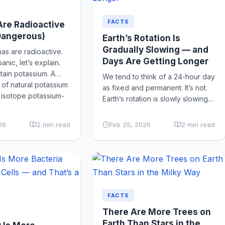
FACTS
re Radioactive
Dangerous)
Earth’s Rotation Is
Gradually Slowing — and
s are radioactive.
Days Are Getting Longer
nic, let’s explain.
ain potassium. A
We tend to think of a 24-hour day
 of natural potassium
as fixed and permanent. It’s not.
e isotope potassium-
Earth’s rotation is slowly slowing
down — by about 1.7
milliseconds...
26
2 min read
Feb 25, 2026
2 min read
FACTS
There Are More Trees on
Earth Than Stars in the