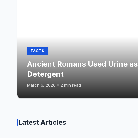
FACTS
Ancient Romans Used Urine as
Detergent
March 6, 2026
•
2 min read
Latest Articles