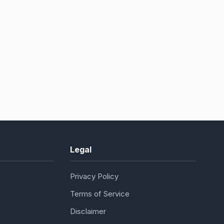
Legal
Privacy Policy
Terms of Service
Disclaimer