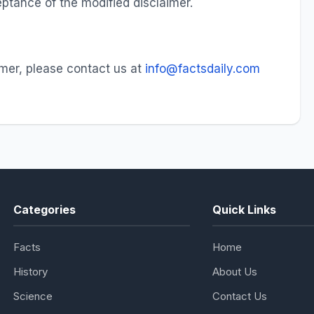
ptance of the modified disclaimer.
imer, please contact us at
info@factsdaily.com
Categories
Quick Links
Facts
Home
History
About Us
Science
Contact Us