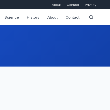
About
Contact
Privacy
Science
History
About
Contact