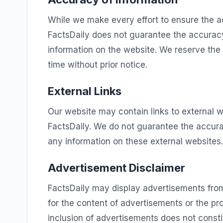
While we make every effort to ensure the a
FactsDaily does not guarantee the accuracy
information on the website. We reserve the
time without prior notice.
External Links
Our website may contain links to external w
FactsDaily. We do not guarantee the accura
any information on these external websites.
Advertisement Disclaimer
FactsDaily may display advertisements from
for the content of advertisements or the pr
inclusion of advertisements does not cons