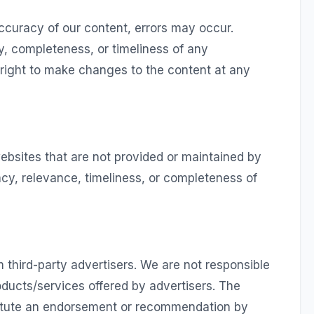
ccuracy of our content, errors may occur.
, completeness, or timeliness of any
 right to make changes to the content at any
ebsites that are not provided or maintained by
cy, relevance, timeliness, or completeness of
 third-party advertisers. We are not responsible
oducts/services offered by advertisers. The
titute an endorsement or recommendation by