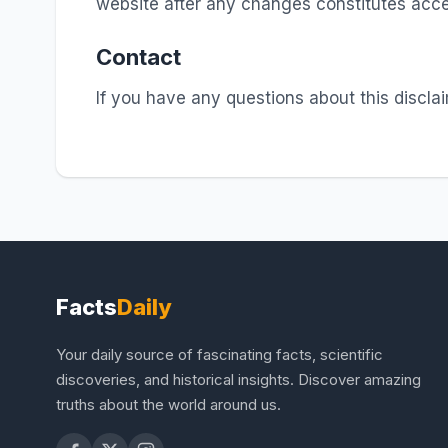
website after any changes constitutes acce
Contact
If you have any questions about this discla
Facts
Daily
Your daily source of fascinating facts, scientific
discoveries, and historical insights. Discover amazing
truths about the world around us.