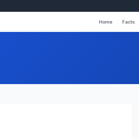
Home
Facts