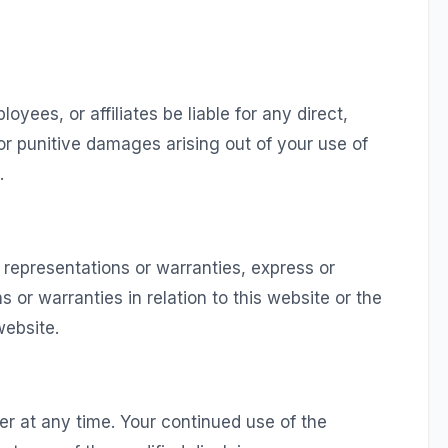
oyees, or affiliates be liable for any direct,
, or punitive damages arising out of your use of
.
 representations or warranties, express or
 or warranties in relation to this website or the
website.
er at any time. Your continued use of the