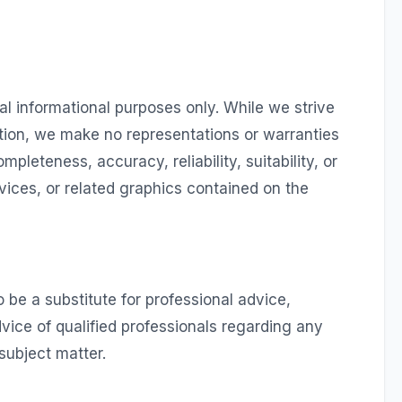
al informational purposes only. While we strive
tion, we make no representations or warranties
mpleteness, accuracy, reliability, suitability, or
rvices, or related graphics contained on the
 be a substitute for professional advice,
vice of qualified professionals regarding any
subject matter.