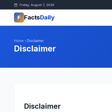
Friday, August 7, 2026
Facts
Daily
F
Home
›
Disclaimer
Disclaimer
Disclaimer