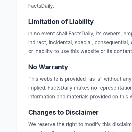
FactsDaily.
Limitation of Liability
In no event shall FactsDaily, its owners, empl
indirect, incidental, special, consequential
or inability to use this website or its content
No Warranty
This website is provided “as is” without any
implied. FactsDaily makes no representations
information and materials provided on this 
Changes to Disclaimer
We reserve the right to modify this disclaim