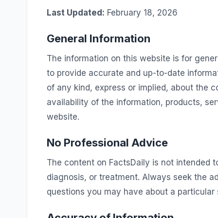
Last Updated:
February 18, 2026
General Information
The information on this website is for gener
to provide accurate and up-to-date informa
of any kind, express or implied, about the co
availability of the information, products, se
website.
No Professional Advice
The content on FactsDaily is not intended to
diagnosis, or treatment. Always seek the ad
questions you may have about a particular 
Accuracy of Information