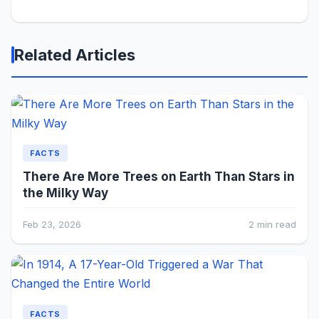
Related Articles
FACTS
There Are More Trees on Earth Than Stars in
the Milky Way
Feb 23, 2026
2 min read
FACTS