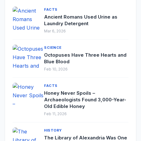
FACTS
Ancient Romans Used Urine as
Laundry Detergent
Mar 6, 2026
SCIENCE
Octopuses Have Three Hearts and
Blue Blood
Feb 10, 2026
FACTS
Honey Never Spoils –
Archaeologists Found 3,000-Year-
Old Edible Honey
Feb 11, 2026
HISTORY
The Library of Alexandria Was One