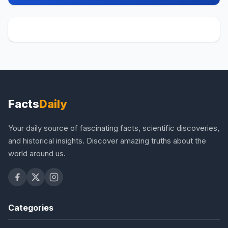
Facts
Daily
Your daily source of fascinating facts, scientific discoveries,
and historical insights. Discover amazing truths about the
world around us.
Categories