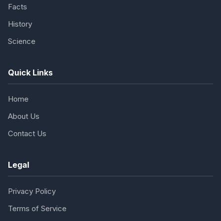
Facts
History
Science
Quick Links
Home
About Us
Contact Us
Legal
Privacy Policy
Terms of Service