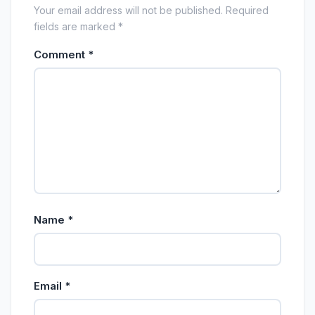
Your email address will not be published. Required
fields are marked *
Comment
*
Name
*
Email
*