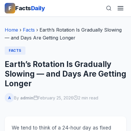
Facts
Daily
F
Home
›
Facts
›
Earth’s Rotation Is Gradually Slowing
— and Days Are Getting Longer
FACTS
Earth’s Rotation Is Gradually
Slowing — and Days Are Getting
Longer
By
admin
February 25, 2026
2 min read
A
We tend to think of a 24-hour day as fixed