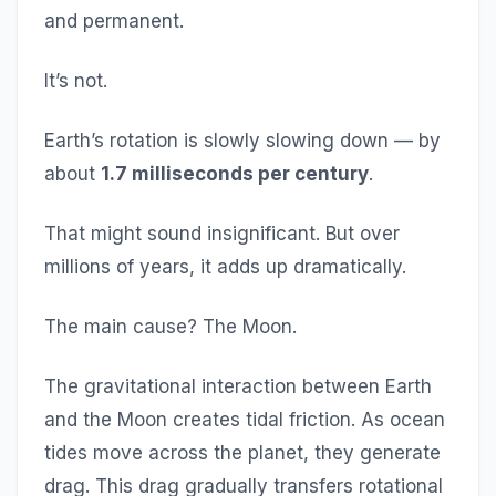
and permanent.
It’s not.
Earth’s rotation is slowly slowing down — by
about
1.7 milliseconds per century
.
That might sound insignificant. But over
millions of years, it adds up dramatically.
The main cause? The Moon.
The gravitational interaction between Earth
and the Moon creates tidal friction. As ocean
tides move across the planet, they generate
drag. This drag gradually transfers rotational