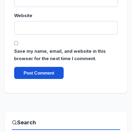
Website
Save my name, email, and website in this
browser for the next time I comment.
Search