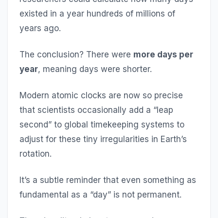
existed in a year hundreds of millions of
years ago.
The conclusion? There were
more days per
year
, meaning days were shorter.
Modern atomic clocks are now so precise
that scientists occasionally add a “leap
second” to global timekeeping systems to
adjust for these tiny irregularities in Earth’s
rotation.
It’s a subtle reminder that even something as
fundamental as a “day” is not permanent.