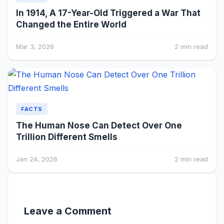
In 1914, A 17-Year-Old Triggered a War That
Changed the Entire World
Mar 3, 2026
2 min read
FACTS
The Human Nose Can Detect Over One
Trillion Different Smells
Jan 24, 2026
2 min read
Leave a Comment