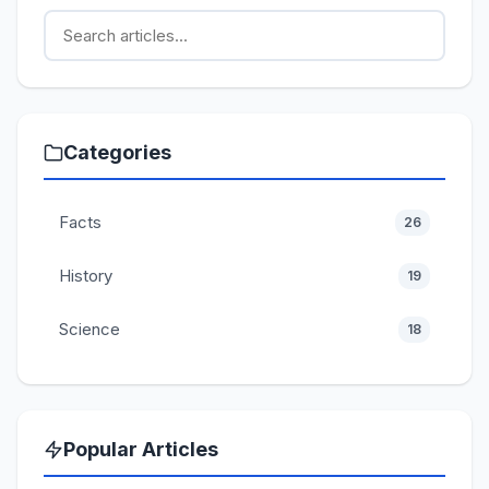
Categories
Facts
26
History
19
Science
18
Popular Articles