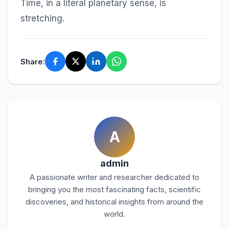
Time, in a literal planetary sense, is
stretching.
Share:
A
admin
A passionate writer and researcher dedicated to
bringing you the most fascinating facts, scientific
discoveries, and historical insights from around the
world.