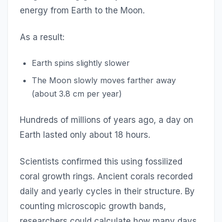
energy from Earth to the Moon.
As a result:
Earth spins slightly slower
The Moon slowly moves farther away
(about 3.8 cm per year)
Hundreds of millions of years ago, a day on
Earth lasted only about 18 hours.
Scientists confirmed this using fossilized
coral growth rings. Ancient corals recorded
daily and yearly cycles in their structure. By
counting microscopic growth bands,
researchers could calculate how many days