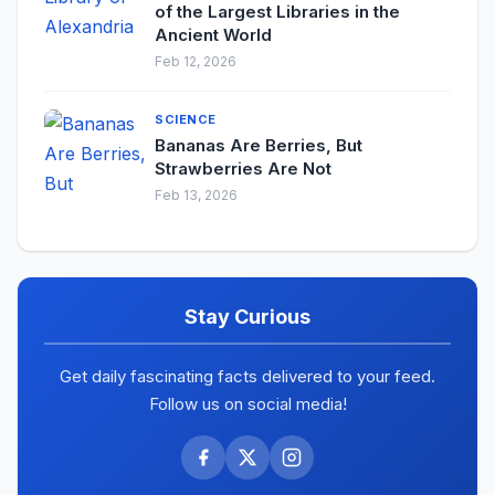
of the Largest Libraries in the
Ancient World
Feb 12, 2026
SCIENCE
Bananas Are Berries, But
Strawberries Are Not
Feb 13, 2026
Stay Curious
Get daily fascinating facts delivered to your feed.
Follow us on social media!