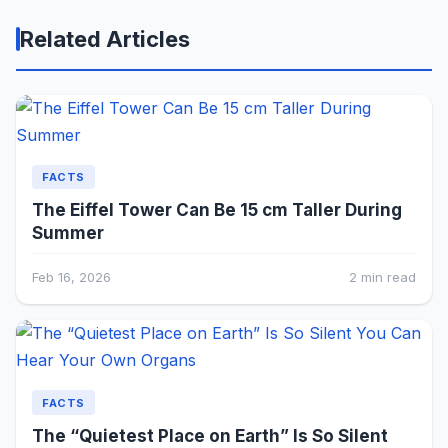
Related Articles
FACTS
The Eiffel Tower Can Be 15 cm Taller During
Summer
Feb 16, 2026
2 min read
FACTS
The “Quietest Place on Earth” Is So Silent