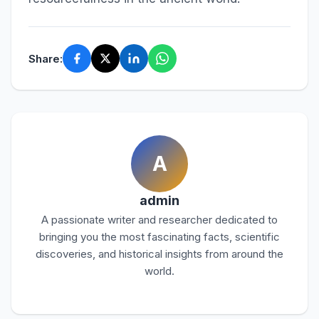
Share:
A
admin
A passionate writer and researcher dedicated to
bringing you the most fascinating facts, scientific
discoveries, and historical insights from around the
world.