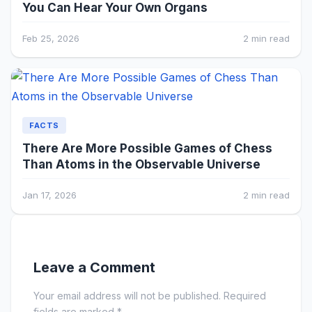
You Can Hear Your Own Organs
Feb 25, 2026
2 min read
FACTS
There Are More Possible Games of Chess
Than Atoms in the Observable Universe
Jan 17, 2026
2 min read
Leave a Comment
Your email address will not be published. Required
fields are marked *