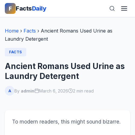
Facts
Daily
F
Home
›
Facts
›
Ancient Romans Used Urine as
Laundry Detergent
FACTS
Ancient Romans Used Urine as
Laundry Detergent
By
admin
March 6, 2026
2 min read
A
To modern readers, this might sound bizarre.