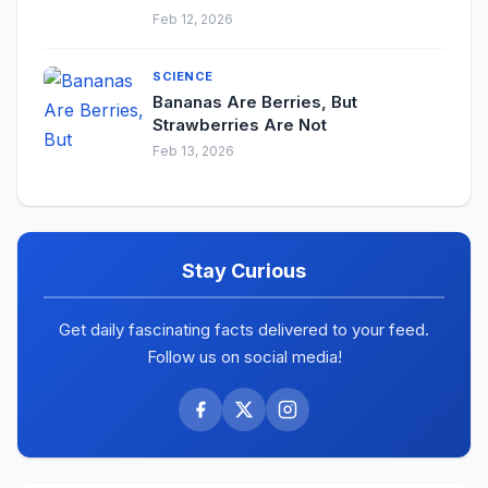
Feb 12, 2026
SCIENCE
Bananas Are Berries, But
Strawberries Are Not
Feb 13, 2026
Stay Curious
Get daily fascinating facts delivered to your feed.
Follow us on social media!