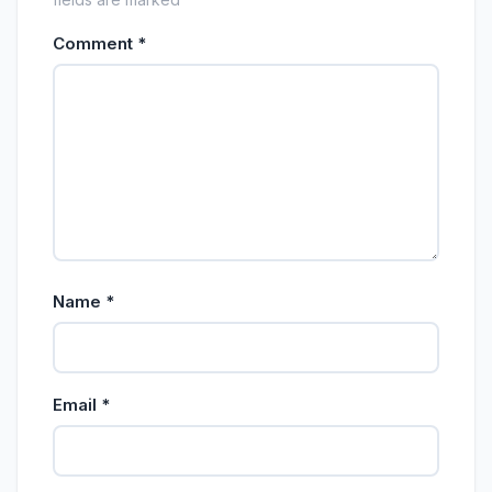
Comment
*
Name
*
Email
*