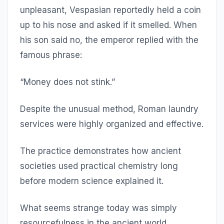
unpleasant, Vespasian reportedly held a coin
up to his nose and asked if it smelled. When
his son said no, the emperor replied with the
famous phrase:
“Money does not stink.”
Despite the unusual method, Roman laundry
services were highly organized and effective.
The practice demonstrates how ancient
societies used practical chemistry long
before modern science explained it.
What seems strange today was simply
resourcefulness in the ancient world.