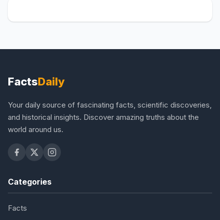
Facts
Daily
Your daily source of fascinating facts, scientific discoveries,
and historical insights. Discover amazing truths about the
world around us.
Categories
Facts