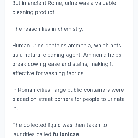
But in ancient Rome, urine was a valuable
cleaning product.
The reason lies in chemistry.
Human urine contains ammonia, which acts
as a natural cleaning agent. Ammonia helps
break down grease and stains, making it
effective for washing fabrics.
In Roman cities, large public containers were
placed on street corners for people to urinate
in.
The collected liquid was then taken to
laundries called
fullonicae
.