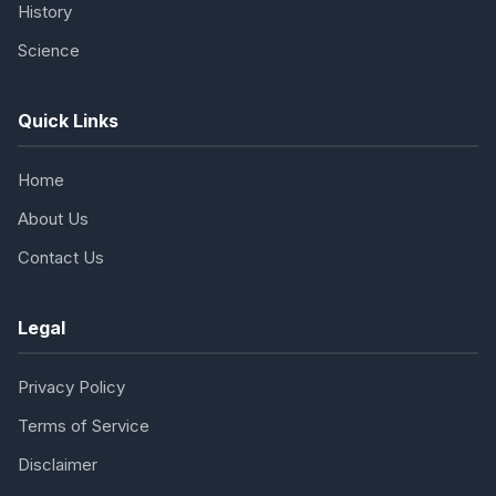
History
Science
Quick Links
Home
About Us
Contact Us
Legal
Privacy Policy
Terms of Service
Disclaimer