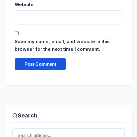
Website
Save my name, email, and website in this
browser for the next time I comment.
Search