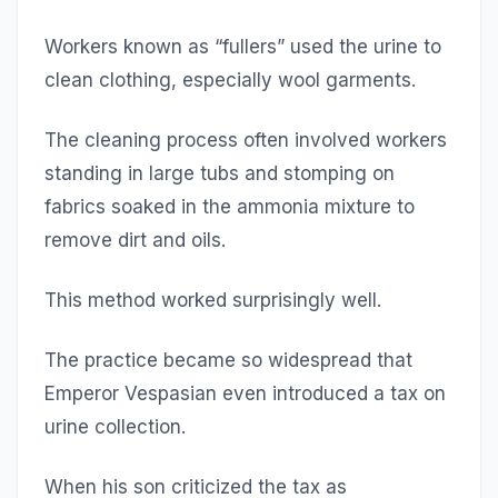
Workers known as “fullers” used the urine to
clean clothing, especially wool garments.
The cleaning process often involved workers
standing in large tubs and stomping on
fabrics soaked in the ammonia mixture to
remove dirt and oils.
This method worked surprisingly well.
The practice became so widespread that
Emperor Vespasian even introduced a tax on
urine collection.
When his son criticized the tax as