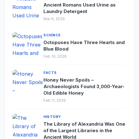
Ancient Romans Used Urine as
Laundry Detergent
Mar 6, 2026
SCIENCE
Octopuses Have Three Hearts and
Blue Blood
Feb 10, 2026
FACTS
Honey Never Spoils –
Archaeologists Found 3,000-Year-
Old Edible Honey
Feb 11, 2026
HISTORY
The Library of Alexandria Was One
of the Largest Libraries in the
Ancient World