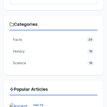
Categories
Facts
26
History
19
Science
18
Popular Articles
FACTS