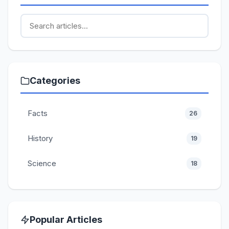
Categories
Facts
26
History
19
Science
18
Popular Articles