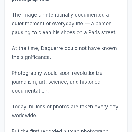
The image unintentionally documented a
quiet moment of everyday life — a person
pausing to clean his shoes on a Paris street.
At the time, Daguerre could not have known
the significance.
Photography would soon revolutionize
journalism, art, science, and historical
documentation.
Today, billions of photos are taken every day
worldwide.
But the first recorded human photograph