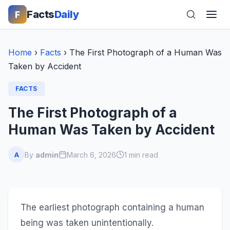
Facts
Daily
F
Home
›
Facts
›
The First Photograph of a Human Was
Taken by Accident
FACTS
The First Photograph of a
Human Was Taken by Accident
By
admin
March 6, 2026
1 min read
A
The earliest photograph containing a human
being was taken unintentionally.