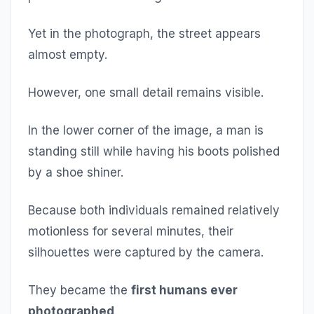
Yet in the photograph, the street appears
almost empty.
However, one small detail remains visible.
In the lower corner of the image, a man is
standing still while having his boots polished
by a shoe shiner.
Because both individuals remained relatively
motionless for several minutes, their
silhouettes were captured by the camera.
They became the
first humans ever
photographed
.