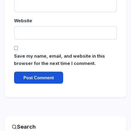
Website
Save my name, email, and website in this
browser for the next time I comment.
Search