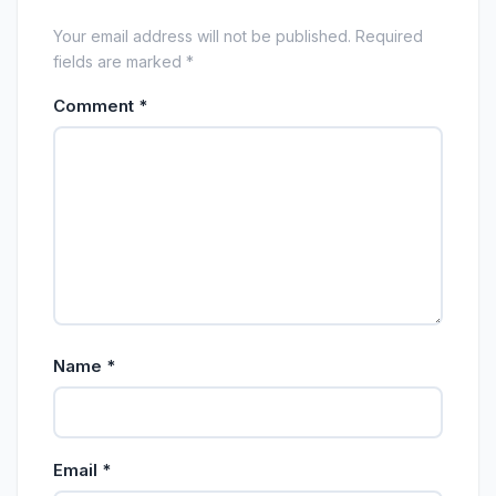
Your email address will not be published. Required
fields are marked *
Comment
*
Name
*
Email
*