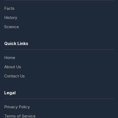
Facts
History
Science
Quick Links
Home
About Us
Contact Us
Legal
Privacy Policy
Terms of Service