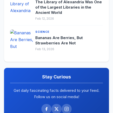
The Library of Alexandria Was One
of the Largest Libraries in the
Ancient World
Feb 12, 2026
SCIENCE
Bananas Are Berries, But
Strawberries Are Not
Feb 13, 2026
Stay Curious
Get daily fascinating facts delivered to your feed.
Follow us on social media!