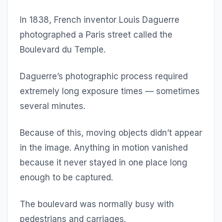
In 1838, French inventor Louis Daguerre
photographed a Paris street called the
Boulevard du Temple.
Daguerre’s photographic process required
extremely long exposure times — sometimes
several minutes.
Because of this, moving objects didn’t appear
in the image. Anything in motion vanished
because it never stayed in one place long
enough to be captured.
The boulevard was normally busy with
pedestrians and carriages.