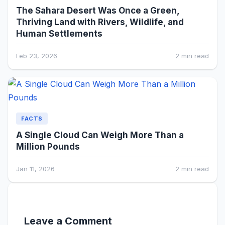
The Sahara Desert Was Once a Green,
Thriving Land with Rivers, Wildlife, and
Human Settlements
Feb 23, 2026
2 min read
FACTS
A Single Cloud Can Weigh More Than a
Million Pounds
Jan 11, 2026
2 min read
Leave a Comment