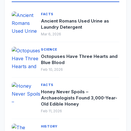
FACTS
Ancient Romans Used Urine as
Laundry Detergent
Mar 6, 2026
SCIENCE
Octopuses Have Three Hearts and
Blue Blood
Feb 10, 2026
FACTS
Honey Never Spoils –
Archaeologists Found 3,000-Year-
Old Edible Honey
Feb 11, 2026
HISTORY