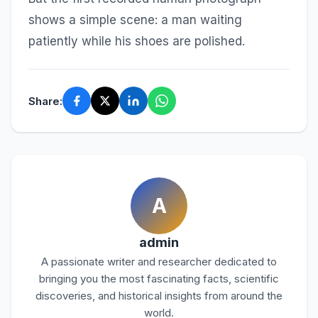
shows a simple scene: a man waiting
patiently while his shoes are polished.
Share:
A
admin
A passionate writer and researcher dedicated to
bringing you the most fascinating facts, scientific
discoveries, and historical insights from around the
world.