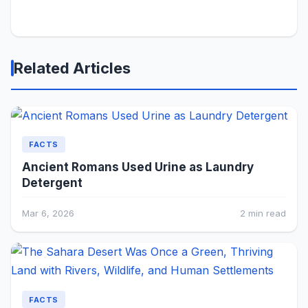
Related Articles
FACTS
Ancient Romans Used Urine as Laundry
Detergent
Mar 6, 2026
2 min read
FACTS