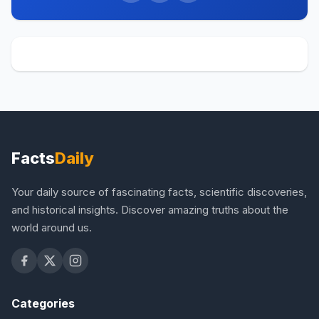
Facts
Daily
Your daily source of fascinating facts, scientific discoveries,
and historical insights. Discover amazing truths about the
world around us.
Categories