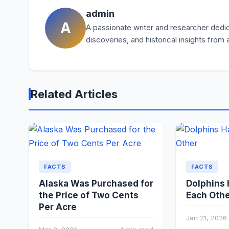
admin
A
A passionate writer and researcher dedica
discoveries, and historical insights from
Related Articles
FACTS
FACTS
Alaska Was Purchased for
Dolphins
the Price of Two Cents
Each Oth
Per Acre
Jan 21, 2026