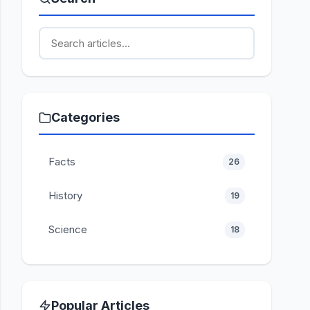
Categories
Facts
26
History
19
Science
18
Popular Articles