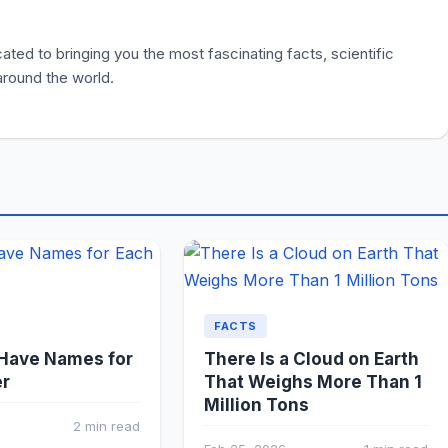
ted to bringing you the most fascinating facts, scientific
 around the world.
FACTS
 Have Names for
There Is a Cloud on Earth
er
That Weighs More Than 1
Million Tons
2 min read