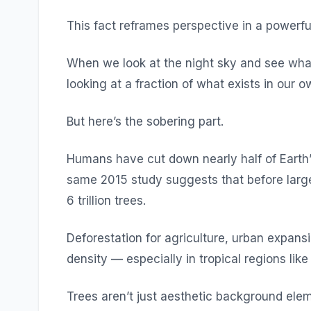
This fact reframes perspective in a powerfu
When we look at the night sky and see what 
looking at a fraction of what exists in our o
But here’s the sobering part.
Humans have cut down nearly half of Earth’s
same 2015 study suggests that before larg
6 trillion trees.
Deforestation for agriculture, urban expans
density — especially in tropical regions lik
Trees aren’t just aesthetic background elem