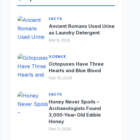
FACTS
Ancient Romans Used Urine
as Laundry Detergent
Mar 6, 2026
SCIENCE
Octopuses Have Three
Hearts and Blue Blood
Feb 10, 2026
FACTS
Honey Never Spoils –
Archaeologists Found
3,000-Year-Old Edible
Honey
Feb 11, 2026