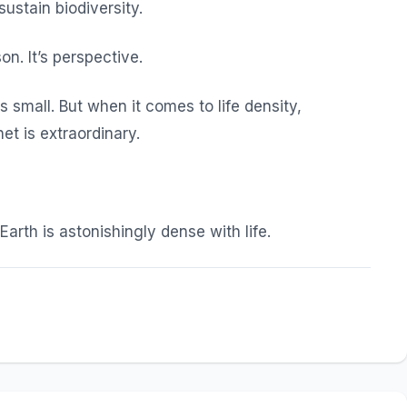
sustain biodiversity.
n. It’s perspective.
 small. But when it comes to life density,
et is extraordinary.
Earth is astonishingly dense with life.