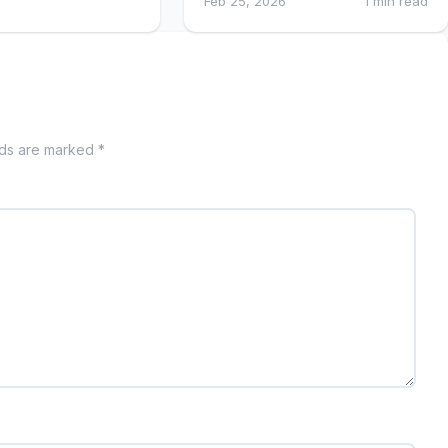
Feb 25, 2026
1 min read
lds are marked *