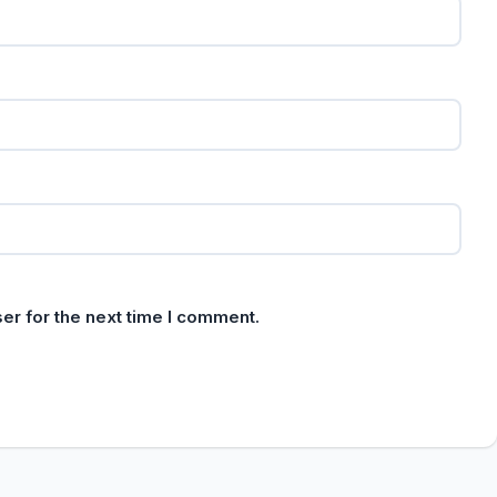
er for the next time I comment.