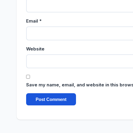
Email
*
Website
Save my name, email, and website in this brows