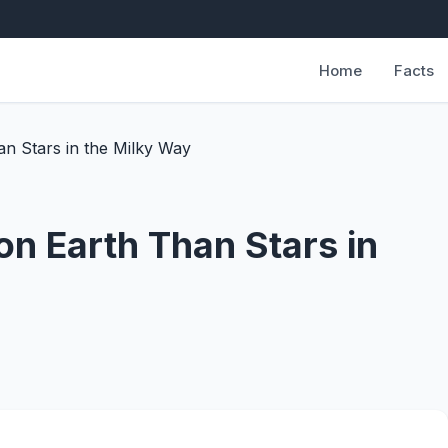
Home
Facts
n Stars in the Milky Way
on Earth Than Stars in