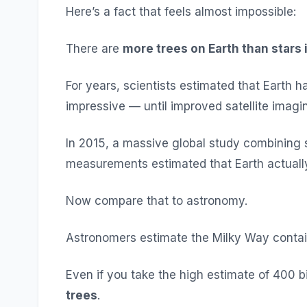
Here’s a fact that feels almost impossible:
There are
more trees on Earth than stars 
For years, scientists estimated that Earth 
impressive — until improved satellite imag
In 2015, a massive global study combining s
measurements estimated that Earth actual
Now compare that to astronomy.
Astronomers estimate the Milky Way contain
Even if you take the high estimate of 400 bil
trees
.