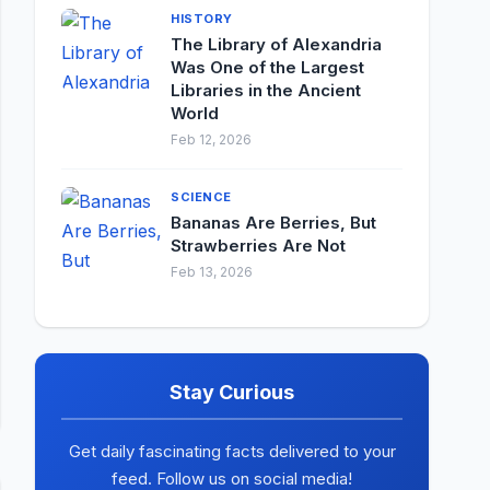
HISTORY
The Library of Alexandria
Was One of the Largest
Libraries in the Ancient
World
Feb 12, 2026
SCIENCE
Bananas Are Berries, But
Strawberries Are Not
Feb 13, 2026
Stay Curious
Get daily fascinating facts delivered to your
feed. Follow us on social media!