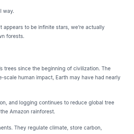
l way.
appears to be infinite stars, we’re actually
wn forests.
 trees since the beginning of civilization. The
e-scale human impact, Earth may have had nearly
ion, and logging continues to reduce global tree
e the Amazon rainforest.
ents. They regulate climate, store carbon,