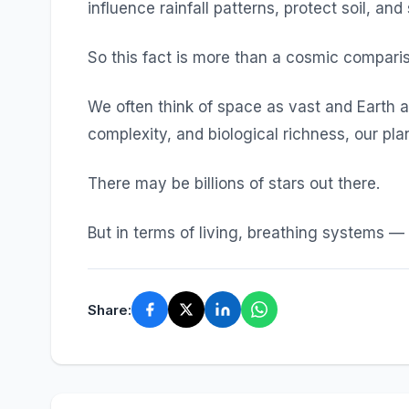
influence rainfall patterns, protect soil, and 
So this fact is more than a cosmic compariso
We often think of space as vast and Earth as
complexity, and biological richness, our plan
There may be billions of stars out there.
But in terms of living, breathing systems — 
Share: