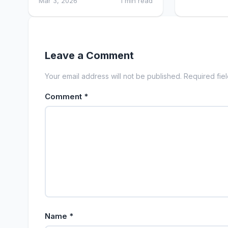
Mar 3, 2026
1 min read
Leave a Comment
Your email address will not be published. Required fie
Comment
*
Name
*