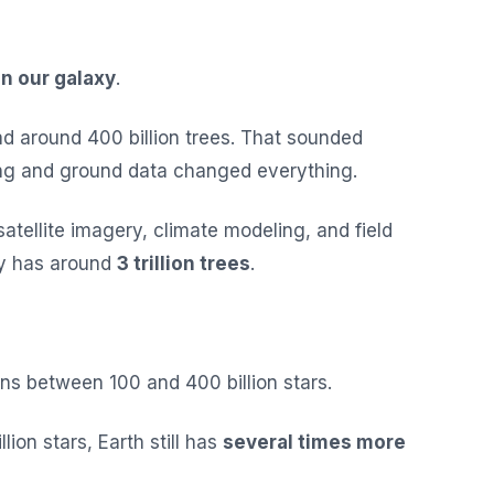
in our galaxy
.
had around 400 billion trees. That sounded
ing and ground data changed everything.
atellite imagery, climate modeling, and field
ly has around
3 trillion trees
.
s between 100 and 400 billion stars.
lion stars, Earth still has
several times more