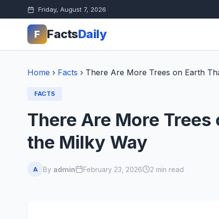
Friday, August 7, 2026
Facts
Daily
F
Home
›
Facts
›
There Are More Trees on Earth Tha
FACTS
There Are More Trees 
the Milky Way
By
admin
February 23, 2026
2 min read
A