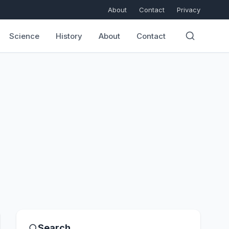
About
Contact
Privacy
Science
History
About
Contact
Search