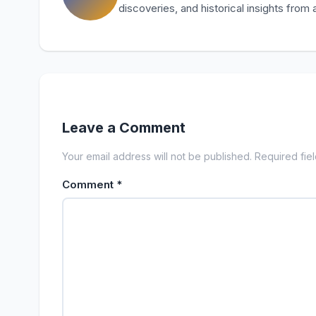
discoveries, and historical insights from
Leave a Comment
Your email address will not be published. Required fie
Comment
*