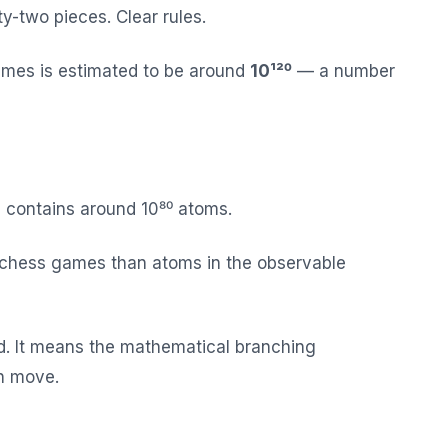
ty-two pieces. Clear rules.
ames is estimated to be around
10¹²⁰
— a number
e contains around 10⁸⁰ atoms.
 chess games than atoms in the observable
d. It means the mathematical branching
ch move.