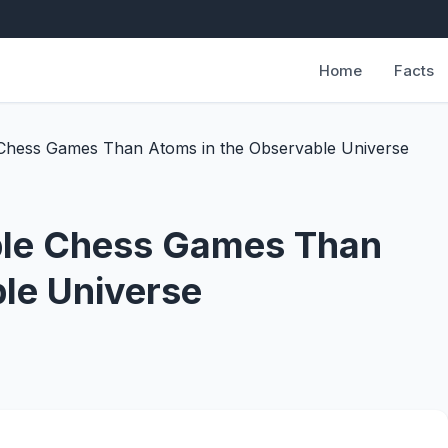
Home
Facts
Chess Games Than Atoms in the Observable Universe
ble Chess Games Than
le Universe