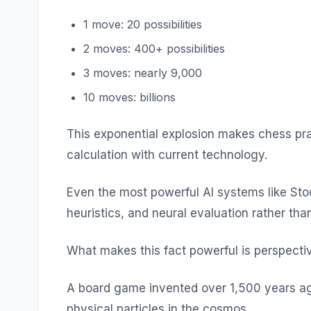
1 move: 20 possibilities
2 moves: 400+ possibilities
3 moves: nearly 9,000
10 moves: billions
This exponential explosion makes chess prac
calculation with current technology.
Even the most powerful AI systems like Sto
heuristics, and neural evaluation rather tha
What makes this fact powerful is perspecti
A board game invented over 1,500 years ag
physical particles in the cosmos.