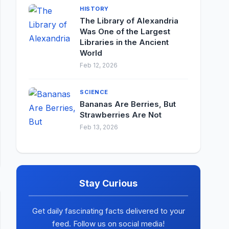
HISTORY
The Library of Alexandria
Was One of the Largest
Libraries in the Ancient
World
Feb 12, 2026
SCIENCE
Bananas Are Berries, But
Strawberries Are Not
Feb 13, 2026
Stay Curious
Get daily fascinating facts delivered to your
feed. Follow us on social media!