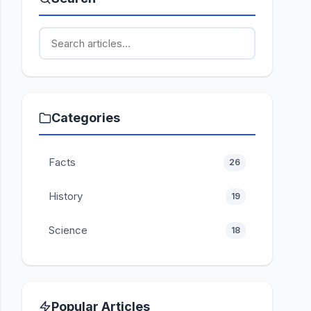
Categories
Facts
26
History
19
Science
18
Popular Articles