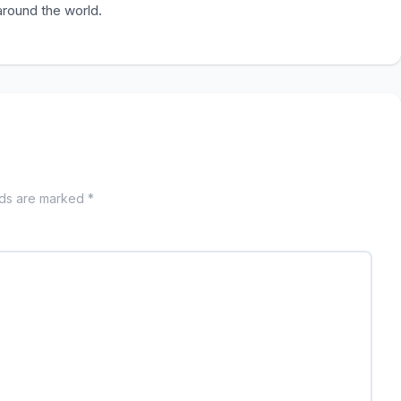
 around the world.
lds are marked *