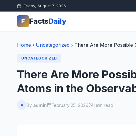
Friday, August 7, 2026
Facts
Daily
F
Home
›
Uncategorized
›
There Are More Possible 
UNCATEGORIZED
There Are More Possi
Atoms in the Observab
By
admin
February 25, 2026
1 min read
A