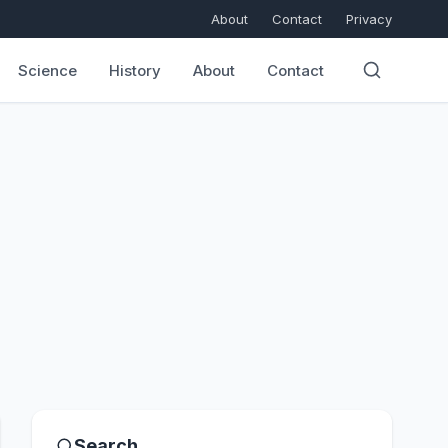
About
Contact
Privacy
Science
History
About
Contact
Search