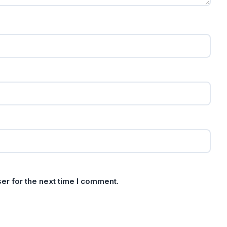
er for the next time I comment.