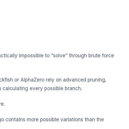
tically impossible to “solve” through brute force
ckfish or AlphaZero rely on advanced pruning,
n calculating every possible branch.
ve.
o contains more possible variations than the