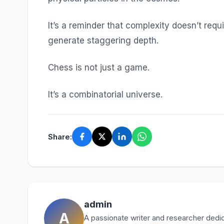
It’s a reminder that complexity doesn’t requ
generate staggering depth.
Chess is not just a game.
It’s a combinatorial universe.
Share:
admin
A
A passionate writer and researcher dedica