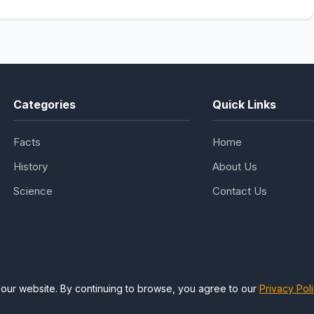
Categories
Quick Links
Facts
Home
History
About Us
Science
Contact Us
our website. By continuing to browse, you agree to our
Privacy Pol
ing Facts, Science & History. All rights reserved. | Designed for know