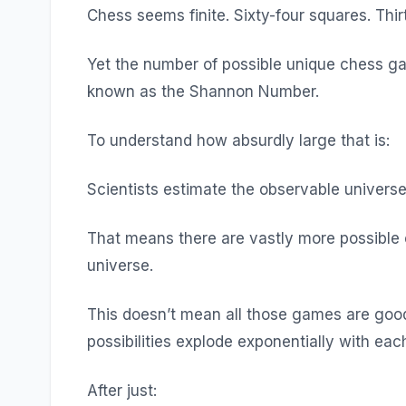
Chess seems finite. Sixty-four squares. Thir
Yet the number of possible unique chess g
known as the Shannon Number.
To understand how absurdly large that is:
Scientists estimate the observable univers
That means there are vastly more possible
universe.
This doesn’t mean all those games are goo
possibilities explode exponentially with ea
After just: