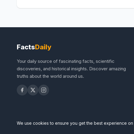
Facts
Daily
Your daily source of fascinating facts, scientific
discoveries, and historical insights. Discover amazing
truths about the world around us.
We use cookies to ensure you get the best experience on 
© 2026 FactsDaily – Amaz