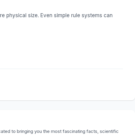
ire physical size. Even simple rule systems can
ted to bringing you the most fascinating facts, scientific