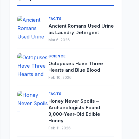
FACTS
Ancient Romans Used Urine
as Laundry Detergent
Mar 6, 2026
SCIENCE
Octopuses Have Three
Hearts and Blue Blood
Feb 10, 2026
FACTS
Honey Never Spoils –
Archaeologists Found
3,000-Year-Old Edible
Honey
Feb 11, 2026