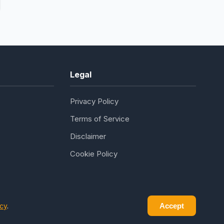
Legal
Privacy Policy
Terms of Service
Disclaimer
Cookie Policy
icy
.
Accept
ledge seekers everywhere.