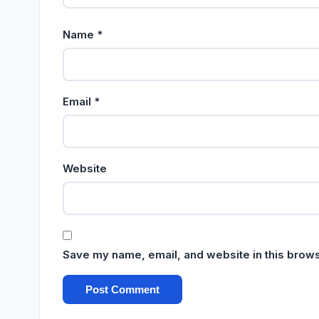
Name
*
Email
*
Website
Save my name, email, and website in this brows