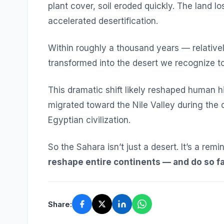
plant cover, soil eroded quickly. The land lo
accelerated desertification.
Within roughly a thousand years — relative
transformed into the desert we recognize t
This dramatic shift likely reshaped human h
migrated toward the Nile Valley during the d
Egyptian civilization.
So the Sahara isn’t just a desert. It’s a rem
reshape entire continents — and do so fa
Share: