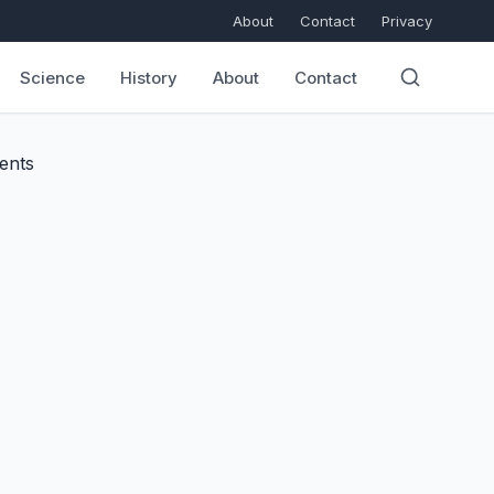
About
Contact
Privacy
Science
History
About
Contact
ents