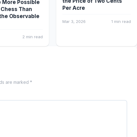
the Price of Two Cents
 More Possible
Per Acre
 Chess Than
the Observable
Mar 3, 2026
1 min read
2 min read
lds are marked *