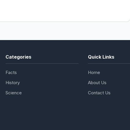
Categories
Quick Links
Facts
Home
History
About Us
Science
Contact Us