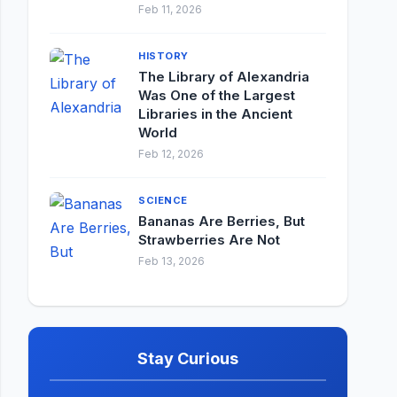
Feb 11, 2026
HISTORY
The Library of Alexandria
Was One of the Largest
Libraries in the Ancient
World
Feb 12, 2026
SCIENCE
Bananas Are Berries, But
Strawberries Are Not
Feb 13, 2026
Stay Curious