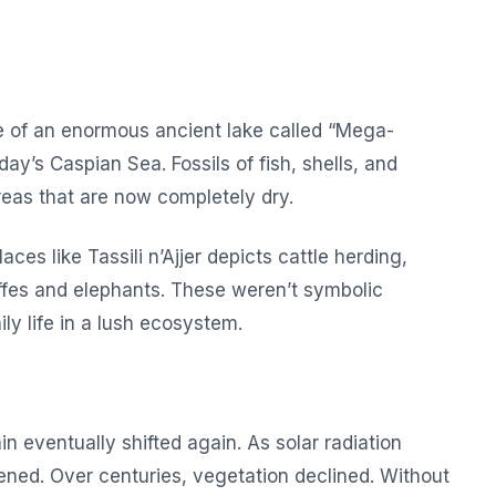
ce of an enormous ancient lake called “Mega-
y’s Caspian Sea. Fossils of fish, shells, and
eas that are now completely dry.
aces like Tassili n’Ajjer depicts cattle herding,
affes and elephants. These weren’t symbolic
y life in a lush ecosystem.
n eventually shifted again. As solar radiation
ed. Over centuries, vegetation declined. Without