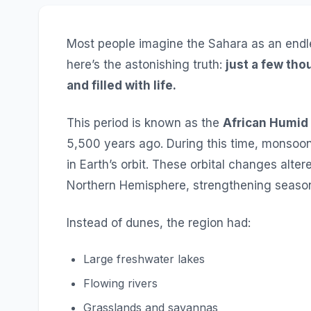
Most people imagine the Sahara as an endl
here’s the astonishing truth:
just a few tho
and filled with life.
This period is known as the
African Humid
5,500 years ago. During this time, monsoo
in Earth’s orbit. These orbital changes alte
Northern Hemisphere, strengthening seasona
Instead of dunes, the region had:
Large freshwater lakes
Flowing rivers
Grasslands and savannas