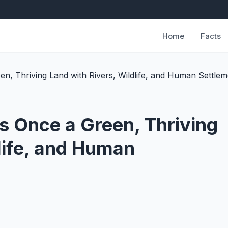
Home
Facts
, Thriving Land with Rivers, Wildlife, and Human Settlem
 Once a Green, Thriving
life, and Human