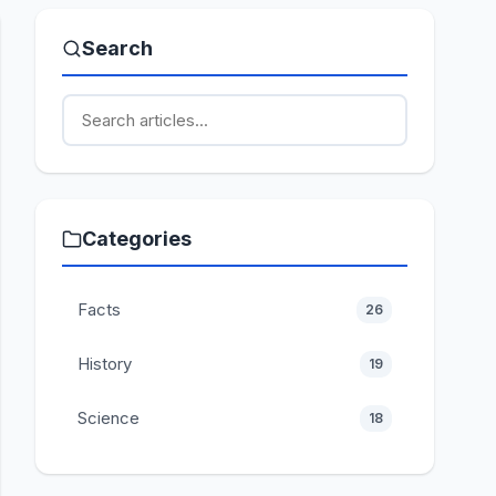
Search
Categories
Facts
26
History
19
Science
18