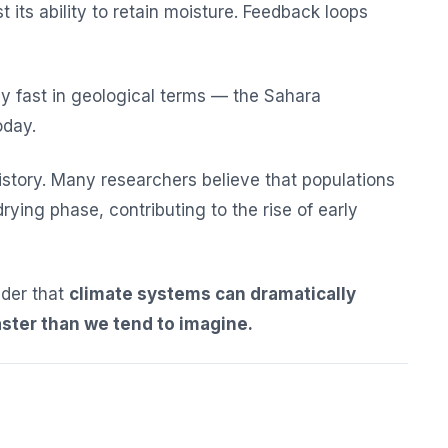
st its ability to retain moisture. Feedback loops
ly fast in geological terms — the Sahara
oday.
istory. Many researchers believe that populations
rying phase, contributing to the rise of early
inder that
climate systems can dramatically
ster than we tend to imagine.