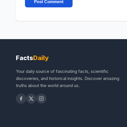
Facts
Daily
Your daily source of fascinating facts, scientific
discoveries, and historical insights. Discover amazing
truths about the world around us.