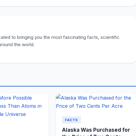
ted to bringing you the most fascinating facts, scientific
 around the world.
FACTS
Alaska Was Purchased for