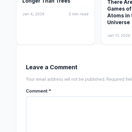
Longer Than Trees
There Are
Games of
Jan 4, 2026
2 min read
Atoms in 
Universe
Jan 17, 2026
Leave a Comment
Your email address will not be published. Required fie
Comment
*