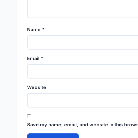
Name
*
Email
*
Website
Save my name, email, and website in this brows