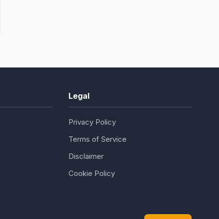
Legal
Privacy Policy
Terms of Service
Disclaimer
Cookie Policy