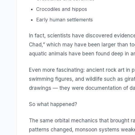
Crocodiles and hippos
Early human settlements
In fact, scientists have discovered eviden
Chad,” which may have been larger than toda
aquatic animals have been found deep in ar
Even more fascinating: ancient rock art in pl
swimming figures, and wildlife such as gir
drawings — they were documentation of dail
So what happened?
The same orbital mechanics that brought rai
patterns changed, monsoon systems weaken