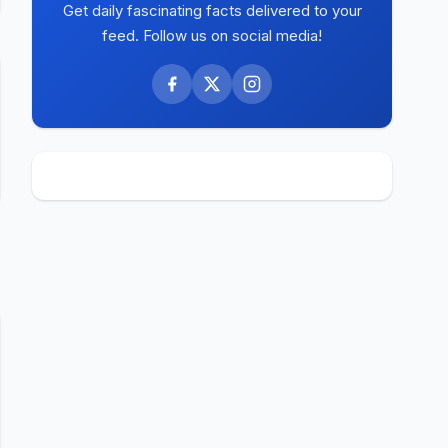
Get daily fascinating facts delivered to your
feed. Follow us on social media!