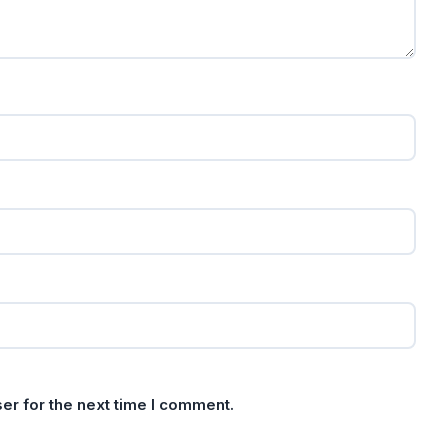
er for the next time I comment.