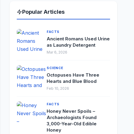
Popular Articles
FACTS
Ancient Romans Used Urine
as Laundry Detergent
Mar 6, 2026
SCIENCE
Octopuses Have Three
Hearts and Blue Blood
Feb 10, 2026
FACTS
Honey Never Spoils –
Archaeologists Found
3,000-Year-Old Edible
Honey