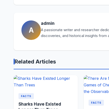
admin
A
A passionate writer and researcher dedica
discoveries, and historical insights from
Related Articles
FACTS
FACTS
Sharks Have Existed