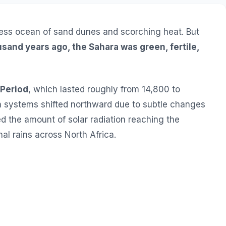
ess ocean of sand dunes and scorching heat. But
usand years ago, the Sahara was green, fertile,
 Period
, which lasted roughly from 14,800 to
n systems shifted northward due to subtle changes
red the amount of solar radiation reaching the
l rains across North Africa.