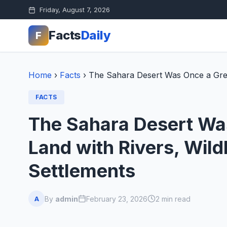
Friday, August 7, 2026
Facts
Daily
F
Home
›
Facts
›
The Sahara Desert Was Once a Green
FACTS
The Sahara Desert Was
Land with Rivers, Wild
Settlements
By
admin
February 23, 2026
2 min read
A