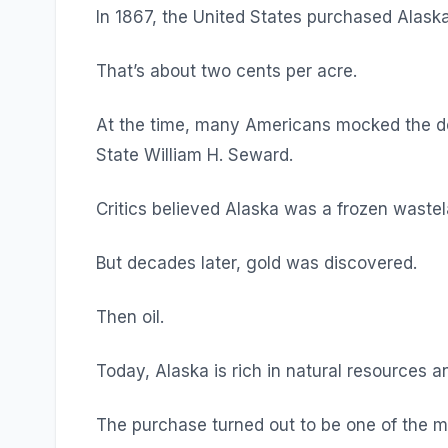
In 1867, the United States purchased Alaska 
That’s about two cents per acre.
At the time, many Americans mocked the deal
State William H. Seward.
Critics believed Alaska was a frozen wastela
But decades later, gold was discovered.
Then oil.
Today, Alaska is rich in natural resources a
The purchase turned out to be one of the 