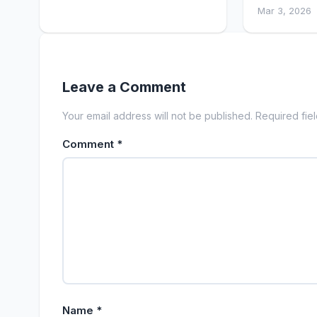
Mar 3, 2026
Leave a Comment
Your email address will not be published. Required fie
Comment
*
Name
*