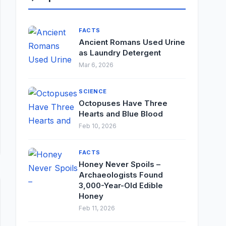
FACTS
Ancient Romans Used Urine
as Laundry Detergent
Mar 6, 2026
SCIENCE
Octopuses Have Three
Hearts and Blue Blood
Feb 10, 2026
FACTS
Honey Never Spoils –
Archaeologists Found
3,000-Year-Old Edible
Honey
Feb 11, 2026