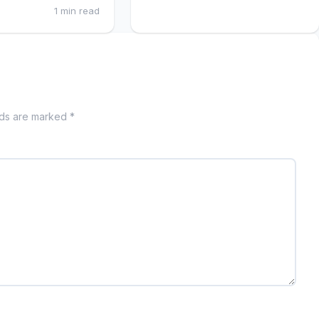
1 min read
lds are marked *