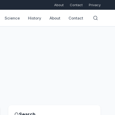
About
Contact
Privacy
Science
History
About
Contact
Search