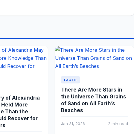
FACTS
There Are More Stars in
the Universe Than Grains
ry of Alexandria
of Sand on All Earth’s
 Held More
Beaches
e Than the
ld Recover for
Jan 31, 2026
2 min read
rs