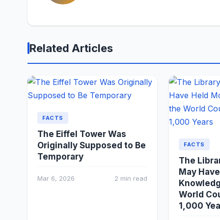
Related Articles
FACTS
The Eiffel Tower Was
Originally Supposed to Be
FACTS
Temporary
The Libra
May Have
Mar 6, 2026
2 min read
Knowledg
World Cou
1,000 Yea