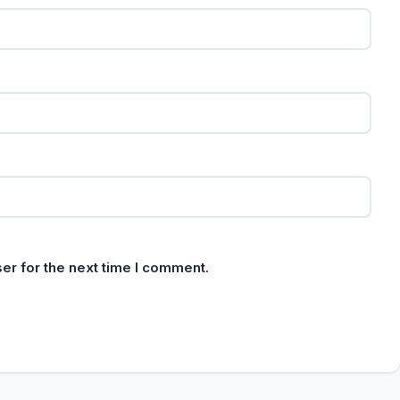
er for the next time I comment.