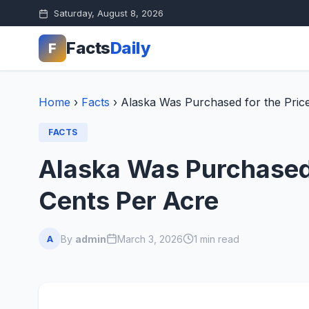
Saturday, August 8, 2026
Facts
Daily
F
Home
›
Facts
›
Alaska Was Purchased for the Pric
FACTS
Alaska Was Purchased 
Cents Per Acre
By
admin
March 3, 2026
1 min read
A