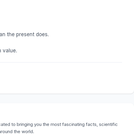
han the present does.
 value.
ted to bringing you the most fascinating facts, scientific
 around the world.