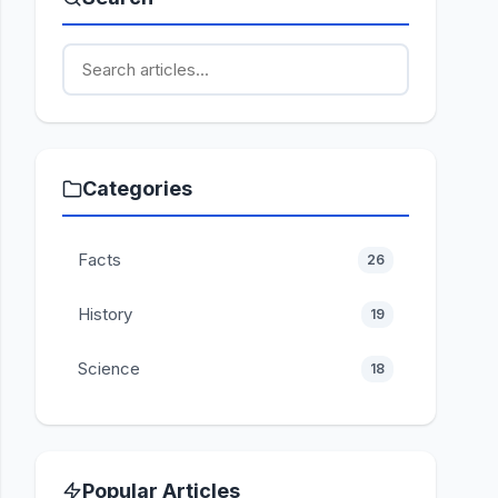
Categories
Facts
26
History
19
Science
18
Popular Articles