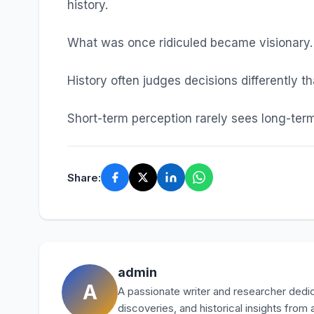
history.
What was once ridiculed became visionary.
History often judges decisions differently t
Short-term perception rarely sees long-term
Share:
admin
A
A passionate writer and researcher dedica
discoveries, and historical insights from