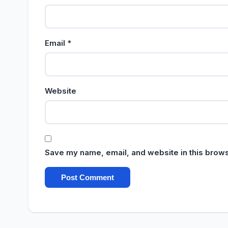
Email
*
Website
Save my name, email, and website in this brows