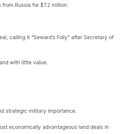
from Russia for $7.2 million.
, calling it “Seward’s Folly” after Secretary of
nd with little value.
nd strategic military importance.
most economically advantageous land deals in