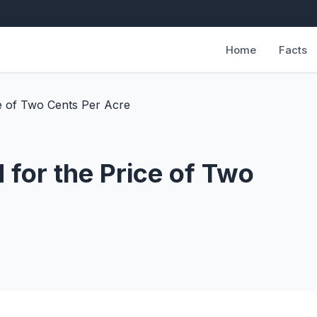
Home
Facts
e of Two Cents Per Acre
for the Price of Two