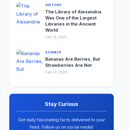
HISTORY
The Library of Alexandria
Was One of the Largest
Libraries in the Ancient
World
Feb 12, 2026
SCIENCE
Bananas Are Berries, But
Strawberries Are Not
Feb 13, 2026
Stay Curious
Get daily fascinating facts delivered to your
feed. Follow us on social media!