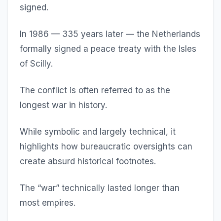
signed.
In 1986 — 335 years later — the Netherlands
formally signed a peace treaty with the Isles
of Scilly.
The conflict is often referred to as the
longest war in history.
While symbolic and largely technical, it
highlights how bureaucratic oversights can
create absurd historical footnotes.
The “war” technically lasted longer than
most empires.