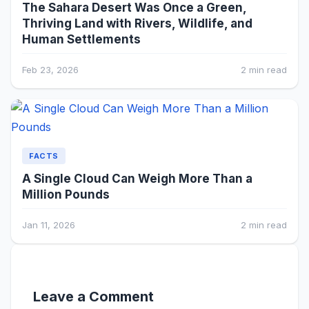
The Sahara Desert Was Once a Green,
Thriving Land with Rivers, Wildlife, and
Human Settlements
Feb 23, 2026
2 min read
FACTS
A Single Cloud Can Weigh More Than a
Million Pounds
Jan 11, 2026
2 min read
Leave a Comment