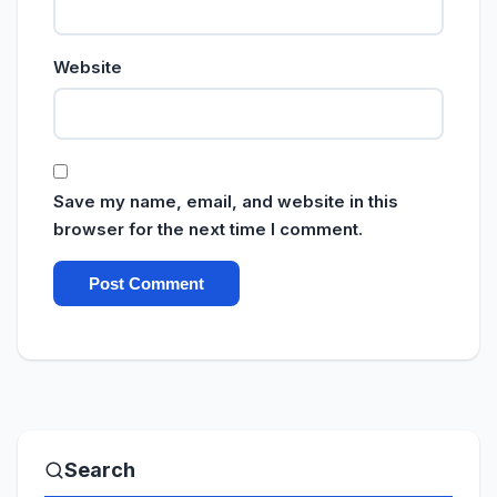
Website
Save my name, email, and website in this
browser for the next time I comment.
Search