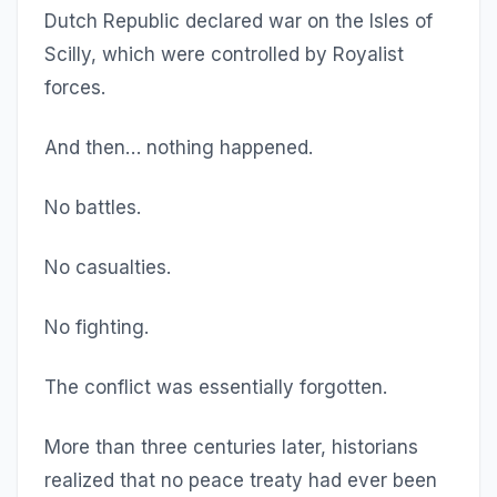
Dutch Republic declared war on the Isles of
Scilly, which were controlled by Royalist
forces.
And then… nothing happened.
No battles.
No casualties.
No fighting.
The conflict was essentially forgotten.
More than three centuries later, historians
realized that no peace treaty had ever been