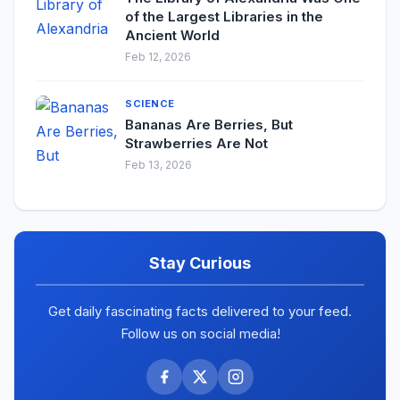
of the Largest Libraries in the
Ancient World
Feb 12, 2026
SCIENCE
Bananas Are Berries, But
Strawberries Are Not
Feb 13, 2026
Stay Curious
Get daily fascinating facts delivered to your feed.
Follow us on social media!