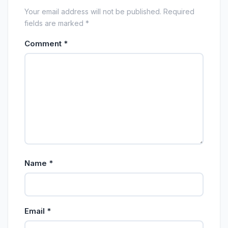
Your email address will not be published. Required
fields are marked *
Comment
*
Name
*
Email
*