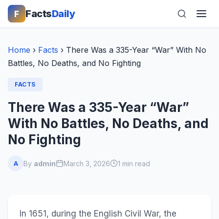
Facts
Daily
F
Home
›
Facts
›
There Was a 335-Year “War” With No
Battles, No Deaths, and No Fighting
FACTS
There Was a 335-Year “War”
With No Battles, No Deaths, and
No Fighting
By
admin
March 3, 2026
1 min read
A
In 1651, during the English Civil War, the