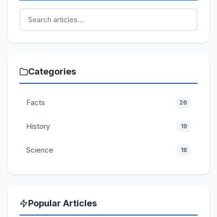
Categories
Facts
26
History
19
Science
18
Popular Articles