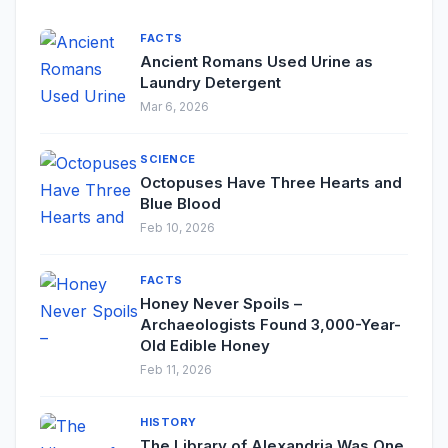
FACTS
Ancient Romans Used Urine as
Laundry Detergent
Mar 6, 2026
SCIENCE
Octopuses Have Three Hearts and
Blue Blood
Feb 10, 2026
FACTS
Honey Never Spoils –
Archaeologists Found 3,000-Year-
Old Edible Honey
Feb 11, 2026
HISTORY
The Library of Alexandria Was One