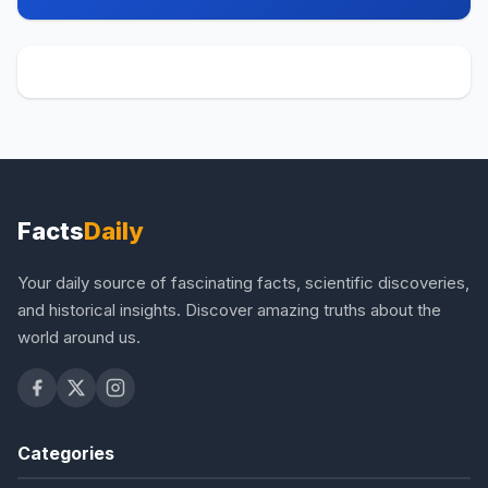
Facts
Daily
Your daily source of fascinating facts, scientific discoveries,
and historical insights. Discover amazing truths about the
world around us.
Categories