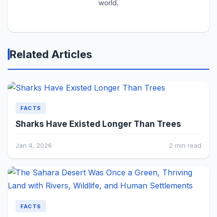
world.
Related Articles
FACTS
Sharks Have Existed Longer Than Trees
Jan 4, 2026
2 min read
FACTS