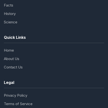
Facts
History
Science
Quick Links
Home
About Us
Contact Us
Legal
Privacy Policy
Terms of Service