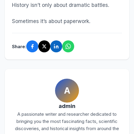
History isn’t only about dramatic battles.
Sometimes it’s about paperwork.
Share:
A
admin
A passionate writer and researcher dedicated to
bringing you the most fascinating facts, scientific
discoveries, and historical insights from around the