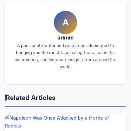
A
admin
A passionate writer and researcher dedicated to
bringing you the most fascinating facts, scientific
discoveries, and historical insights from around the
world.
Related Articles