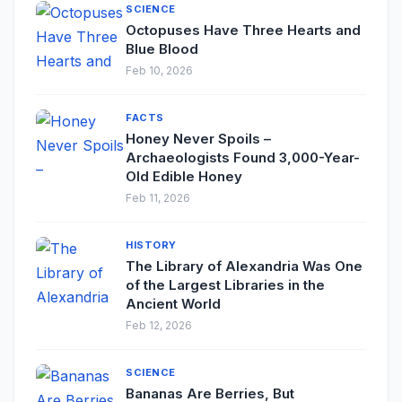
SCIENCE
Octopuses Have Three Hearts and
Blue Blood
Feb 10, 2026
FACTS
Honey Never Spoils –
Archaeologists Found 3,000-Year-
Old Edible Honey
Feb 11, 2026
HISTORY
The Library of Alexandria Was One
of the Largest Libraries in the
Ancient World
Feb 12, 2026
SCIENCE
Bananas Are Berries, But