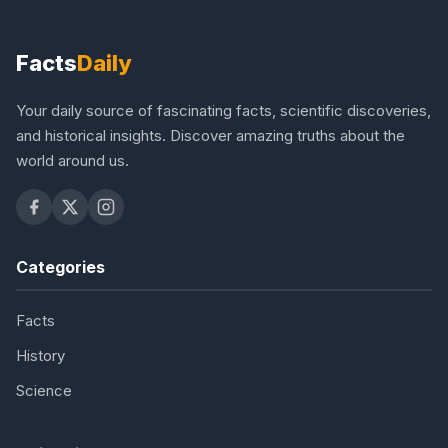
Facts
Daily
Your daily source of fascinating facts, scientific discoveries,
and historical insights. Discover amazing truths about the
world around us.
Categories
Facts
History
Science