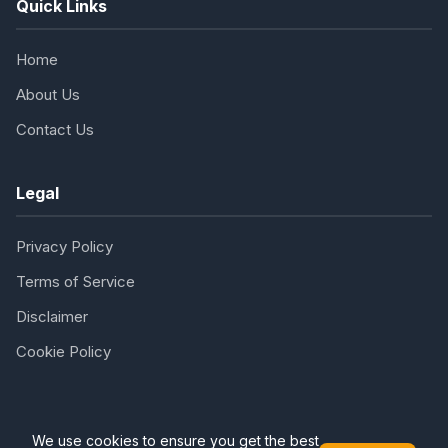
Quick Links
Home
About Us
Contact Us
Legal
Privacy Policy
Terms of Service
Disclaimer
Cookie Policy
We use cookies to ensure you get the best