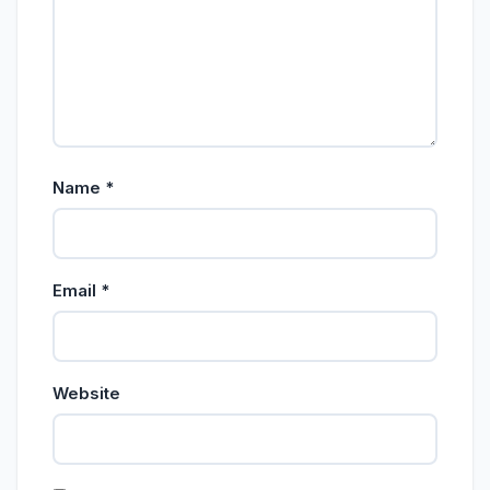
Name
*
Email
*
Website