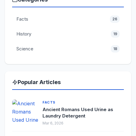
Facts
26
History
19
Science
18
Popular Articles
FACTS
Ancient Romans Used Urine as
Laundry Detergent
Mar 6, 2026