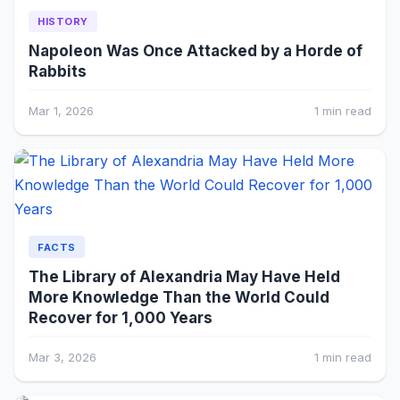
HISTORY
Napoleon Was Once Attacked by a Horde of
Rabbits
Mar 1, 2026
1 min read
FACTS
The Library of Alexandria May Have Held
More Knowledge Than the World Could
Recover for 1,000 Years
Mar 3, 2026
1 min read