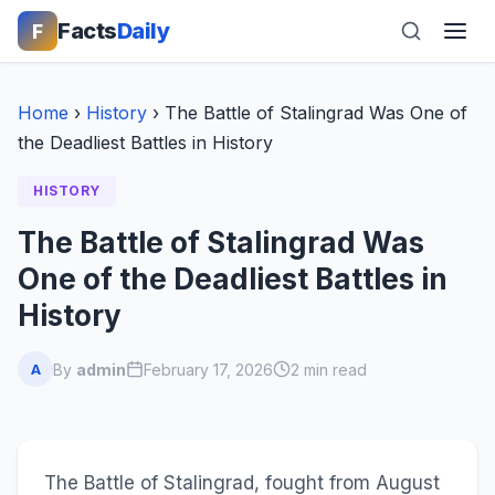
Facts
Daily
F
Home
›
History
›
The Battle of Stalingrad Was One of
the Deadliest Battles in History
HISTORY
The Battle of Stalingrad Was
One of the Deadliest Battles in
History
By
admin
February 17, 2026
2 min read
A
The Battle of Stalingrad, fought from August