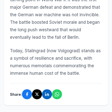
major German defeat and demonstrated that
the German war machine was not invincible.
The battle boosted Soviet morale and began
the long push westward that would
eventually lead to the fall of Berlin.
Today, Stalingrad (now Volgograd) stands as
a symbol of resilience and sacrifice, with
numerous memorials commemorating the
immense human cost of the battle.
Share: