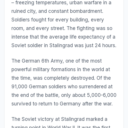
– freezing temperatures, urban warfare in a
ruined city, and constant bombardment.
Soldiers fought for every building, every
room, and every street. The fighting was so
intense that the average life expectancy of a
Soviet soldier in Stalingrad was just 24 hours.
The German 6th Army, one of the most
powerful military formations in the world at
the time, was completely destroyed. Of the
91,000 German soldiers who surrendered at
the end of the battle, only about 5,000-6,000
survived to return to Germany after the war.
The Soviet victory at Stalingrad marked a
turning point in World War II. It was the first