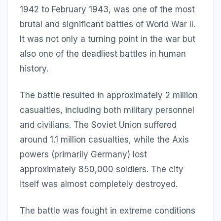
1942 to February 1943, was one of the most
brutal and significant battles of World War II.
It was not only a turning point in the war but
also one of the deadliest battles in human
history.
The battle resulted in approximately 2 million
casualties, including both military personnel
and civilians. The Soviet Union suffered
around 1.1 million casualties, while the Axis
powers (primarily Germany) lost
approximately 850,000 soldiers. The city
itself was almost completely destroyed.
The battle was fought in extreme conditions