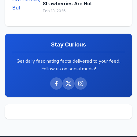
Strawberries Are Not
Feb 13, 2026
Stay Curious
Get daily fascinating facts delivered to your feed.
Follow us on social media!