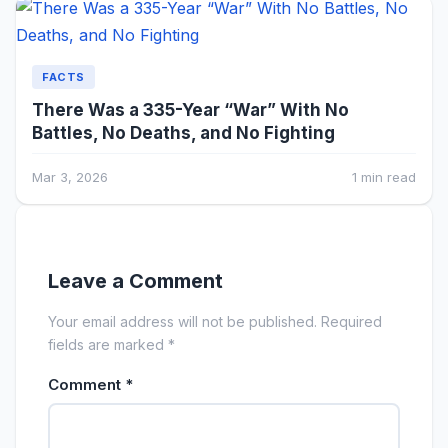
FACTS
There Was a 335-Year “War” With No
Battles, No Deaths, and No Fighting
Mar 3, 2026
1 min read
Leave a Comment
Your email address will not be published. Required
fields are marked *
Comment
*