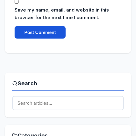
Save my name, email, and website in this
browser for the next time I comment.
Search
Categories