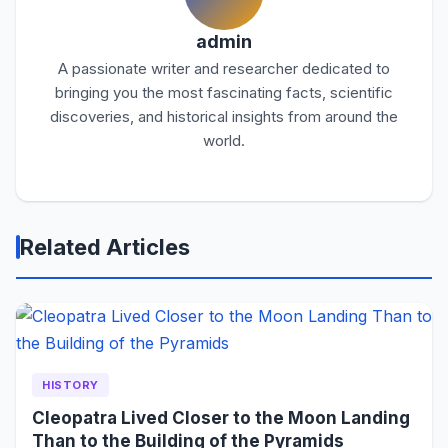
admin
A passionate writer and researcher dedicated to
bringing you the most fascinating facts, scientific
discoveries, and historical insights from around the
world.
Related Articles
HISTORY
Cleopatra Lived Closer to the Moon Landing
Than to the Building of the Pyramids