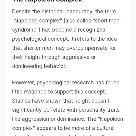
Despite the historical inaccuracy, the term
“Napoleon complex” (also called “short man
syndrome”) has become a recognized
psychological concept. It refers to the idea
that shorter men may overcompensate for
their height through aggressive or
domineering behavior.
However, psychological research has found
little evidence to support this concept.
Studies have shown that height doesn’t
significantly correlate with personality traits
like aggression or dominance. The “Napoleon
complex” appears to be more of a cultural