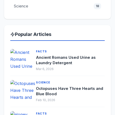
Science
18
Popular Articles
FACTS
Ancient Romans Used Urine as
Laundry Detergent
Mar 6, 2026
SCIENCE
Octopuses Have Three Hearts and
Blue Blood
Feb 10, 2026
FACTS