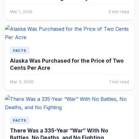
Mar 1, 2026
2 min read
FACTS
Alaska Was Purchased for the Price of Two
Cents Per Acre
Mar 3, 2026
1 min read
FACTS
There Was a 335-Year “War” With No
Battles, No Deaths, and No Fighting