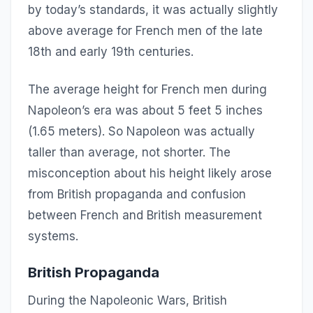
by today’s standards, it was actually slightly
above average for French men of the late
18th and early 19th centuries.
The average height for French men during
Napoleon’s era was about 5 feet 5 inches
(1.65 meters). So Napoleon was actually
taller than average, not shorter. The
misconception about his height likely arose
from British propaganda and confusion
between French and British measurement
systems.
British Propaganda
During the Napoleonic Wars, British