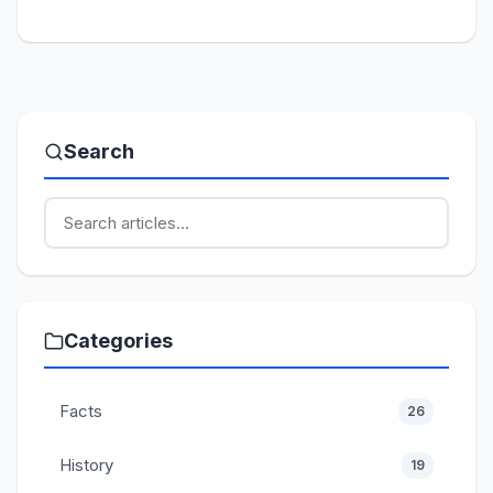
Search
Categories
Facts
26
History
19