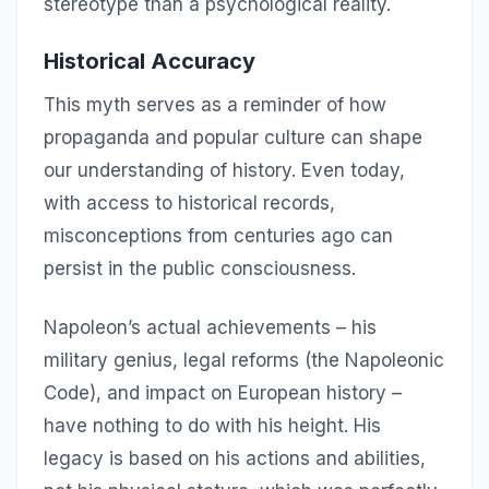
stereotype than a psychological reality.
Historical Accuracy
This myth serves as a reminder of how
propaganda and popular culture can shape
our understanding of history. Even today,
with access to historical records,
misconceptions from centuries ago can
persist in the public consciousness.
Napoleon’s actual achievements – his
military genius, legal reforms (the Napoleonic
Code), and impact on European history –
have nothing to do with his height. His
legacy is based on his actions and abilities,