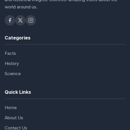
world around us.
Categories
Facts
History
Science
Quick Links
Home
About Us
Contact Us