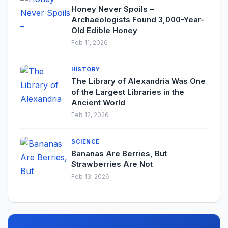
Honey Never Spoils –
Archaeologists Found 3,000-Year-
Old Edible Honey
Feb 11, 2026
HISTORY
The Library of Alexandria Was One
of the Largest Libraries in the
Ancient World
Feb 12, 2026
SCIENCE
Bananas Are Berries, But
Strawberries Are Not
Feb 13, 2026