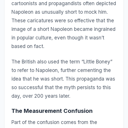
cartoonists and propagandists often depicted
Napoleon as unusually short to mock him.
These caricatures were so effective that the
image of a short Napoleon became ingrained
in popular culture, even though it wasn’t
based on fact.
The British also used the term “Little Boney”
to refer to Napoleon, further cementing the
idea that he was short. This propaganda was
so successful that the myth persists to this
day, over 200 years later.
The Measurement Confusion
Part of the confusion comes from the