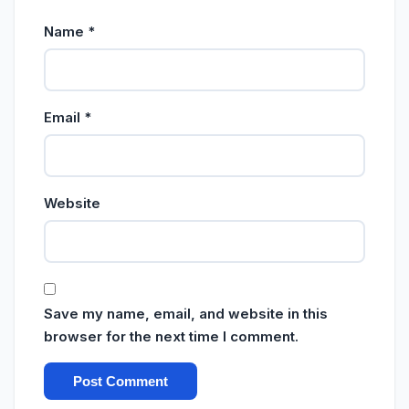
Name
*
Email
*
Website
Save my name, email, and website in this
browser for the next time I comment.