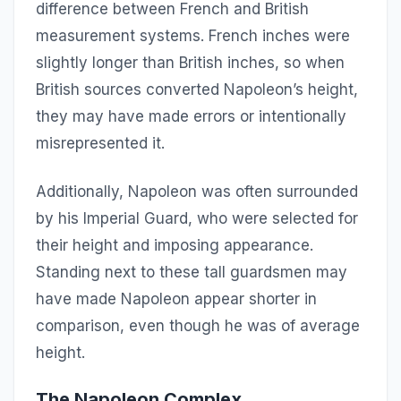
difference between French and British
measurement systems. French inches were
slightly longer than British inches, so when
British sources converted Napoleon’s height,
they may have made errors or intentionally
misrepresented it.
Additionally, Napoleon was often surrounded
by his Imperial Guard, who were selected for
their height and imposing appearance.
Standing next to these tall guardsmen may
have made Napoleon appear shorter in
comparison, even though he was of average
height.
The Napoleon Complex