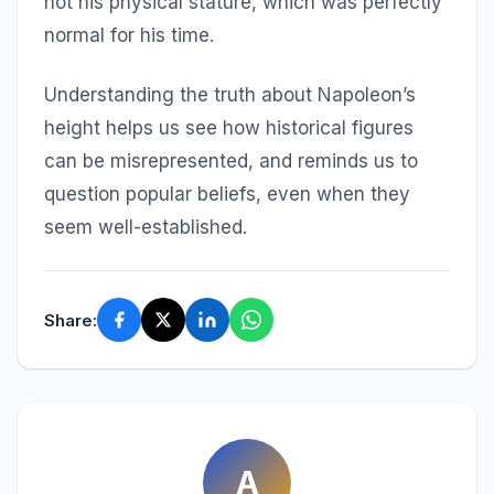
not his physical stature, which was perfectly
normal for his time.
Understanding the truth about Napoleon’s
height helps us see how historical figures
can be misrepresented, and reminds us to
question popular beliefs, even when they
seem well-established.
Share:
A