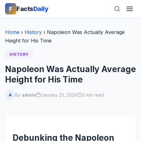
Facts
Daily
F
Home
›
History
›
Napoleon Was Actually Average
Height for His Time
HISTORY
Napoleon Was Actually Average
Height for His Time
By
admin
January 23, 2026
3 min read
A
Debunking the Napoleon