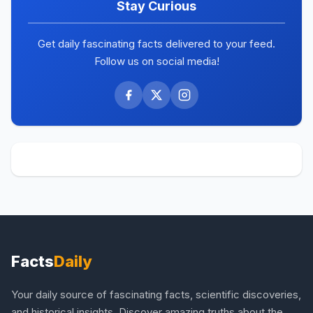
Stay Curious
Get daily fascinating facts delivered to your feed.
Follow us on social media!
Facts
Daily
Your daily source of fascinating facts, scientific discoveries,
and historical insights. Discover amazing truths about the