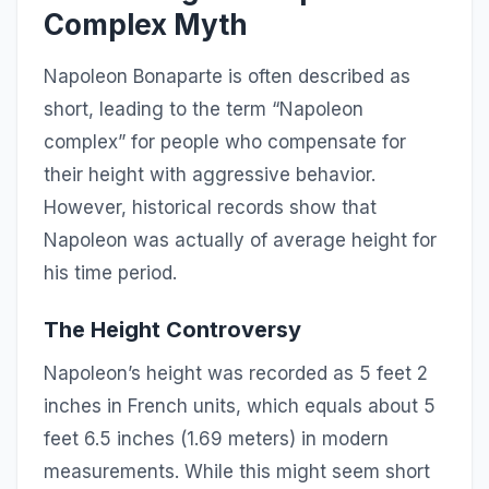
Complex Myth
Napoleon Bonaparte is often described as
short, leading to the term “Napoleon
complex” for people who compensate for
their height with aggressive behavior.
However, historical records show that
Napoleon was actually of average height for
his time period.
The Height Controversy
Napoleon’s height was recorded as 5 feet 2
inches in French units, which equals about 5
feet 6.5 inches (1.69 meters) in modern
measurements. While this might seem short