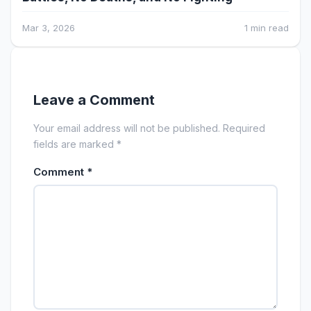
Mar 3, 2026
1 min read
Leave a Comment
Your email address will not be published. Required
fields are marked *
Comment
*