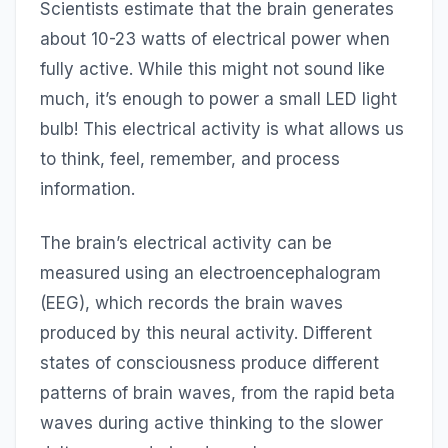
Scientists estimate that the brain generates
about 10-23 watts of electrical power when
fully active. While this might not sound like
much, it’s enough to power a small LED light
bulb! This electrical activity is what allows us
to think, feel, remember, and process
information.
The brain’s electrical activity can be
measured using an electroencephalogram
(EEG), which records the brain waves
produced by this neural activity. Different
states of consciousness produce different
patterns of brain waves, from the rapid beta
waves during active thinking to the slower