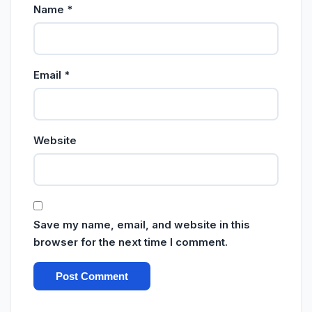
Name
*
Email
*
Website
Save my name, email, and website in this
browser for the next time I comment.