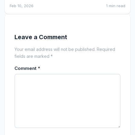
Feb 10, 2026
1 min read
Leave a Comment
Your email address will not be published. Required
fields are marked *
Comment
*