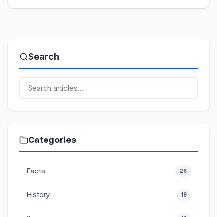
Search
Categories
Facts
26
History
19