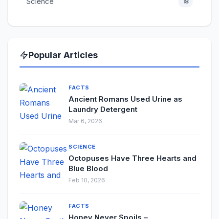
Science
18
Popular Articles
FACTS
Ancient Romans Used Urine as
Laundry Detergent
Mar 6, 2026
SCIENCE
Octopuses Have Three Hearts and
Blue Blood
Feb 10, 2026
FACTS
Honey Never Spoils –