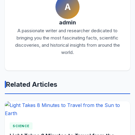
A
admin
A passionate writer and researcher dedicated to
bringing you the most fascinating facts, scientific
discoveries, and historical insights from around the
world.
Related Articles
SCIENCE