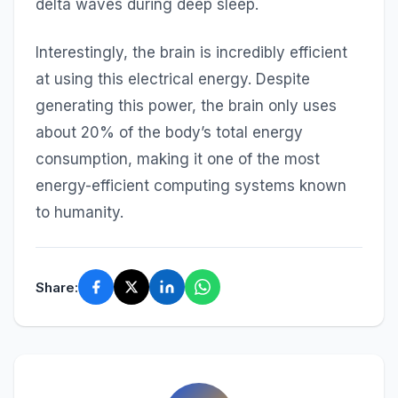
delta waves during deep sleep.
Interestingly, the brain is incredibly efficient
at using this electrical energy. Despite
generating this power, the brain only uses
about 20% of the body’s total energy
consumption, making it one of the most
energy-efficient computing systems known
to humanity.
Share: