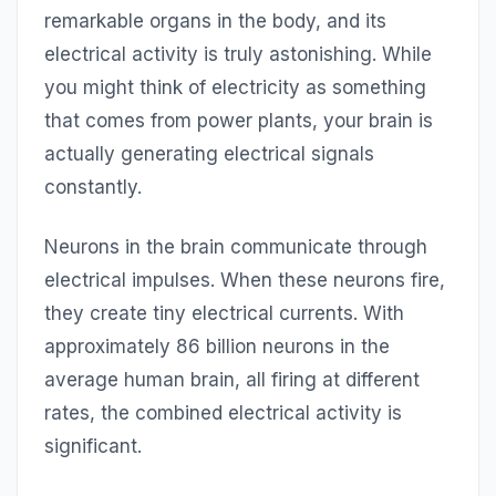
remarkable organs in the body, and its
electrical activity is truly astonishing. While
you might think of electricity as something
that comes from power plants, your brain is
actually generating electrical signals
constantly.
Neurons in the brain communicate through
electrical impulses. When these neurons fire,
they create tiny electrical currents. With
approximately 86 billion neurons in the
average human brain, all firing at different
rates, the combined electrical activity is
significant.