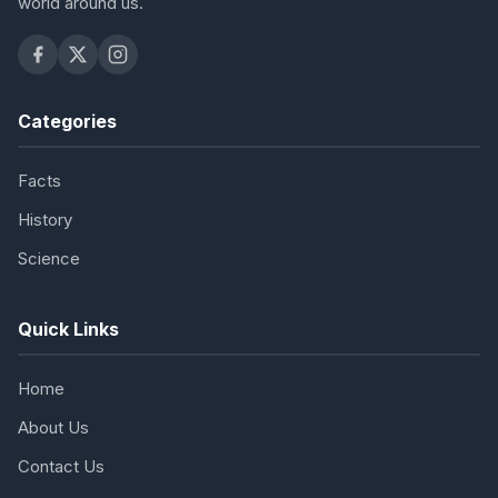
world around us.
Categories
Facts
History
Science
Quick Links
Home
About Us
Contact Us