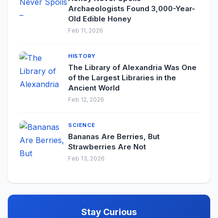
Archaeologists Found 3,000-Year-
Old Edible Honey
Feb 11, 2026
HISTORY
The Library of Alexandria Was One
of the Largest Libraries in the
Ancient World
Feb 12, 2026
SCIENCE
Bananas Are Berries, But
Strawberries Are Not
Feb 13, 2026
Stay Curious