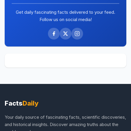
Get daily fascinating facts delivered to your feed.
Follow us on social media!
Facts
Daily
Your daily source of fascinating facts, scientific discoveries,
and historical insights. Discover amazing truths about the