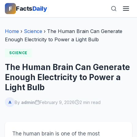
Facts
Daily
F
Home
›
Science
›
The Human Brain Can Generate
Enough Electricity to Power a Light Bulb
SCIENCE
The Human Brain Can Generate
Enough Electricity to Power a
Light Bulb
By
admin
February 9, 2026
2 min read
A
The human brain is one of the most