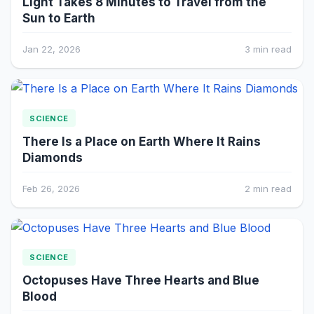
Light Takes 8 Minutes to Travel from the
Sun to Earth
Jan 22, 2026
3 min read
SCIENCE
There Is a Place on Earth Where It Rains
Diamonds
Feb 26, 2026
2 min read
SCIENCE
Octopuses Have Three Hearts and Blue
Blood