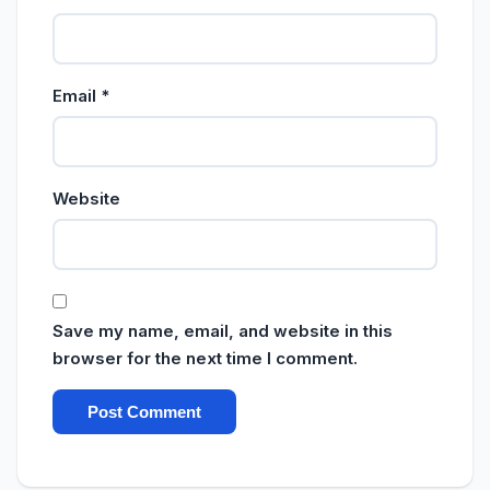
Email
*
Website
Save my name, email, and website in this
browser for the next time I comment.