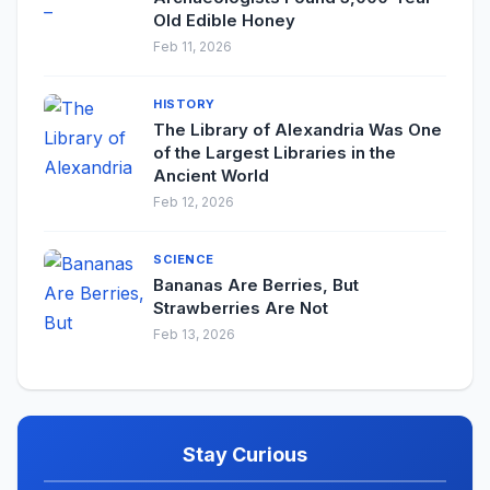
Old Edible Honey
Feb 11, 2026
HISTORY
The Library of Alexandria Was One
of the Largest Libraries in the
Ancient World
Feb 12, 2026
SCIENCE
Bananas Are Berries, But
Strawberries Are Not
Feb 13, 2026
Stay Curious