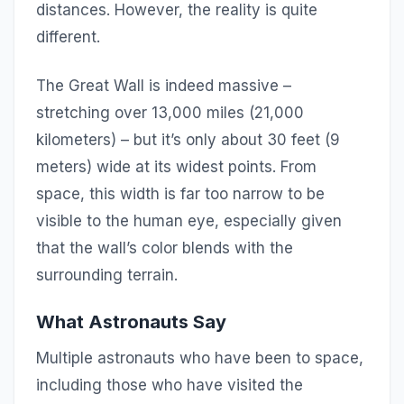
distances. However, the reality is quite
different.
The Great Wall is indeed massive –
stretching over 13,000 miles (21,000
kilometers) – but it’s only about 30 feet (9
meters) wide at its widest points. From
space, this width is far too narrow to be
visible to the human eye, especially given
that the wall’s color blends with the
surrounding terrain.
What Astronauts Say
Multiple astronauts who have been to space,
including those who have visited the