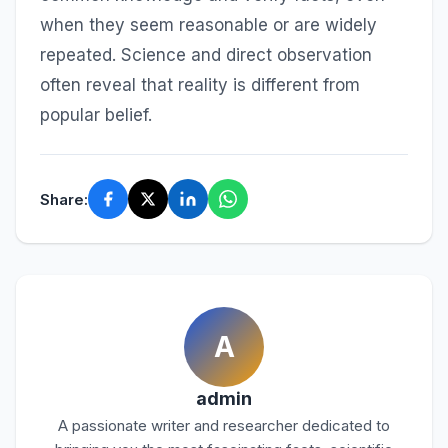
when they seem reasonable or are widely
repeated. Science and direct observation
often reveal that reality is different from
popular belief.
Share:
A
admin
A passionate writer and researcher dedicated to