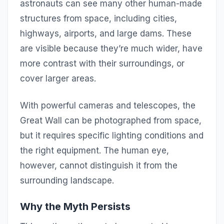
astronauts can see many other human-made
structures from space, including cities,
highways, airports, and large dams. These
are visible because they’re much wider, have
more contrast with their surroundings, or
cover larger areas.
With powerful cameras and telescopes, the
Great Wall can be photographed from space,
but it requires specific lighting conditions and
the right equipment. The human eye,
however, cannot distinguish it from the
surrounding landscape.
Why the Myth Persists