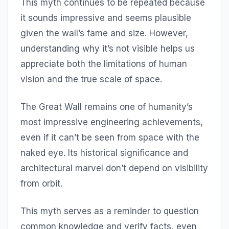
This myth continues to be repeated because
it sounds impressive and seems plausible
given the wall’s fame and size. However,
understanding why it’s not visible helps us
appreciate both the limitations of human
vision and the true scale of space.
The Great Wall remains one of humanity’s
most impressive engineering achievements,
even if it can’t be seen from space with the
naked eye. Its historical significance and
architectural marvel don’t depend on visibility
from orbit.
This myth serves as a reminder to question
common knowledge and verify facts, even