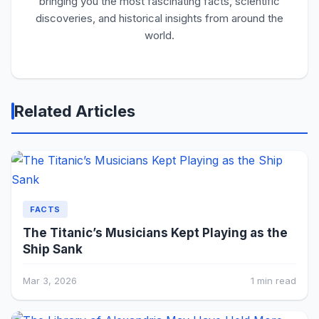
bringing you the most fascinating facts, scientific
discoveries, and historical insights from around the
world.
Related Articles
FACTS
The Titanic’s Musicians Kept Playing as the
Ship Sank
Mar 3, 2026
1 min read