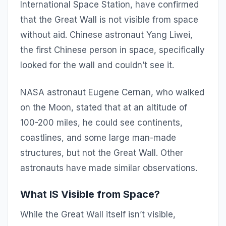
International Space Station, have confirmed
that the Great Wall is not visible from space
without aid. Chinese astronaut Yang Liwei,
the first Chinese person in space, specifically
looked for the wall and couldn’t see it.
NASA astronaut Eugene Cernan, who walked
on the Moon, stated that at an altitude of
100-200 miles, he could see continents,
coastlines, and some large man-made
structures, but not the Great Wall. Other
astronauts have made similar observations.
What IS Visible from Space?
While the Great Wall itself isn’t visible,