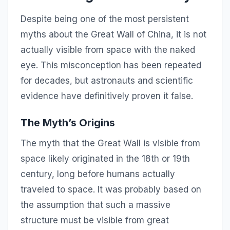
Despite being one of the most persistent
myths about the Great Wall of China, it is not
actually visible from space with the naked
eye. This misconception has been repeated
for decades, but astronauts and scientific
evidence have definitively proven it false.
The Myth’s Origins
The myth that the Great Wall is visible from
space likely originated in the 18th or 19th
century, long before humans actually
traveled to space. It was probably based on
the assumption that such a massive
structure must be visible from great