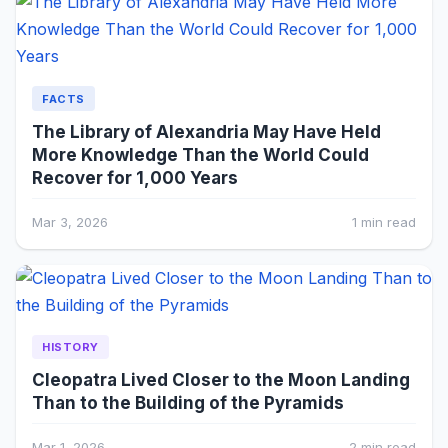
FACTS
The Library of Alexandria May Have Held
More Knowledge Than the World Could
Recover for 1,000 Years
Mar 3, 2026
1 min read
HISTORY
Cleopatra Lived Closer to the Moon Landing
Than to the Building of the Pyramids
Mar 1, 2026
2 min read