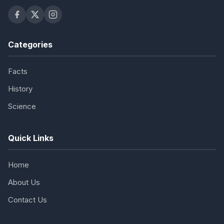
Categories
Facts
History
Science
Quick Links
Home
About Us
Contact Us