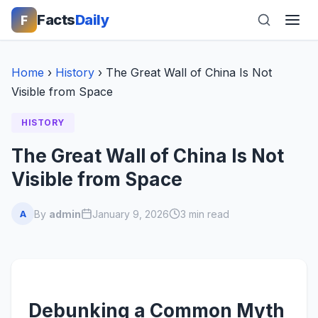
Facts
Daily
F
Home
›
History
›
The Great Wall of China Is Not
Visible from Space
HISTORY
The Great Wall of China Is Not
Visible from Space
By
admin
January 9, 2026
3 min read
A
Debunking a Common Myth