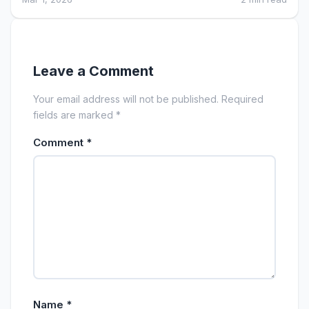
Leave a Comment
Your email address will not be published. Required
fields are marked *
Comment
*
Name
*