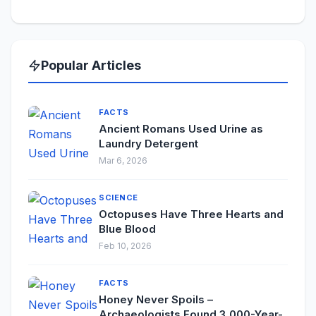
Popular Articles
FACTS
Ancient Romans Used Urine as
Laundry Detergent
Mar 6, 2026
SCIENCE
Octopuses Have Three Hearts and
Blue Blood
Feb 10, 2026
FACTS
Honey Never Spoils –
Archaeologists Found 3,000-Year-