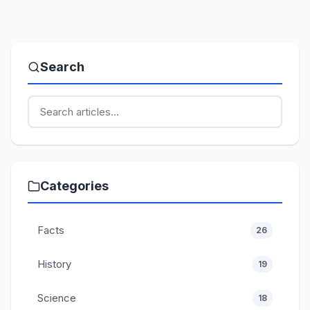
Search
Categories
Facts
26
History
19
Science
18