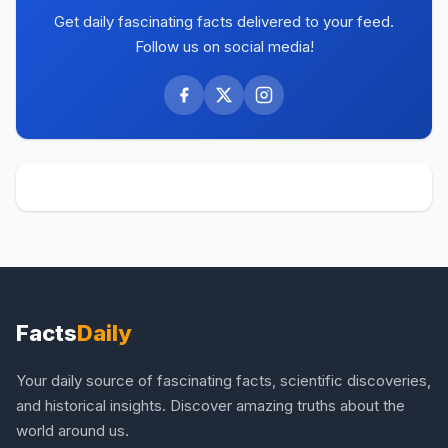
Get daily fascinating facts delivered to your feed.
Follow us on social media!
Facts
Daily
Your daily source of fascinating facts, scientific discoveries,
and historical insights. Discover amazing truths about the
world around us.